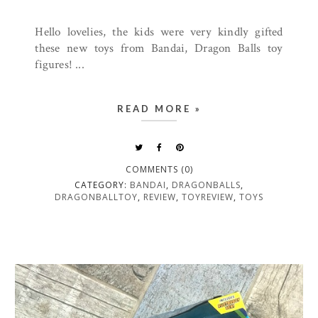
Hello lovelies, the kids were very kindly gifted
these new toys from Bandai, Dragon Balls toy
figures! ...
READ MORE »
COMMENTS (0)
CATEGORY:
BANDAI
,
DRAGONBALLS
,
DRAGONBALLTOY
,
REVIEW
,
TOYREVIEW
,
TOYS