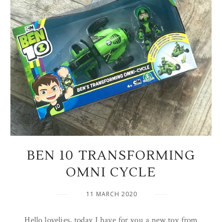
BEN 10 TRANSFORMING
OMNI CYCLE
11 MARCH 2020
Hello lovelies, today I have for you a new toy from