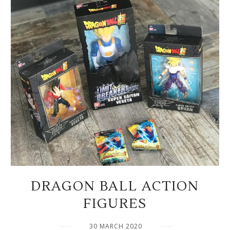
DRAGON BALL ACTION
FIGURES
30 MARCH 2020