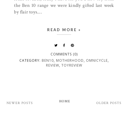
the Ben 10 range we were kindly gifted last week
by flair toys....
READ MORE »
COMMENTS (0)
CATEGORY:
BEN10
,
MOTHERHOOD
,
OMNICYCLE
,
REVIEW
,
TOYREVIEW
HOME
NEWER POSTS
OLDER POSTS