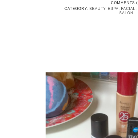
COMMENTS (
CATEGORY:
BEAUTY
,
ESPA
,
FACIAL
,
SALON