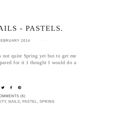
ILS - PASTELS.
FEBRUARY 2014
's not quite Spring yet but to get me
ared for it I thought I would do a
OMMENTS (6)
UTY
,
NAILS
,
PASTEL
,
SPRING