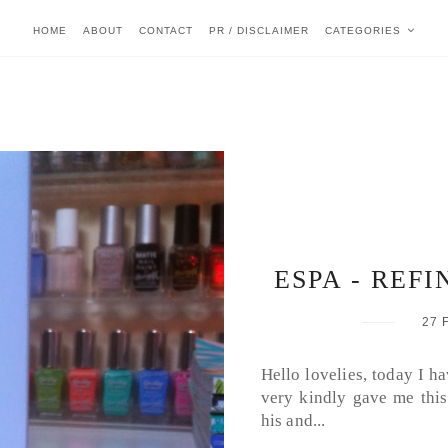
HOME
ABOUT
CONTACT
PR / DISCLAIMER
CATEGORIES
ESPA - REFI
27 
Hello lovelies, today I h
very kindly gave me this
his and...