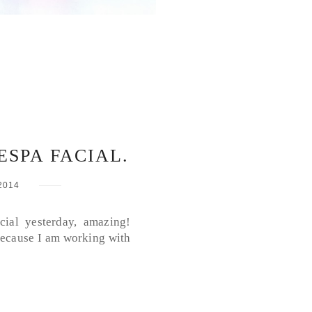
ESPA FACIAL.
2014
cial yesterday, amazing!
 because I am working with