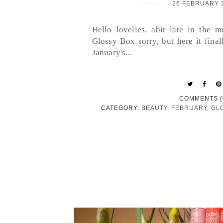
26 FEBRUARY 
Hello lovelies, abit late in the 
Glossy Box sorry, but here it finall
January's...
COMMENTS (
CATEGORY:
BEAUTY
,
FEBRUARY
,
GL