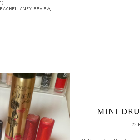
1)
RACHELLAMEY
,
REVIEW
,
MINI DR
22 