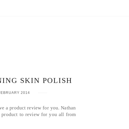
NING SKIN POLISH
FEBRUARY 2014
ave a product review for you. Nathan
 product to review for you all from