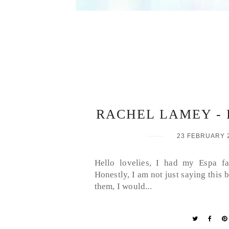
RACHEL LAMEY - 
23 FEBRUARY 
Hello lovelies, I had my Espa fa
Honestly, I am not just saying this
them, I would...