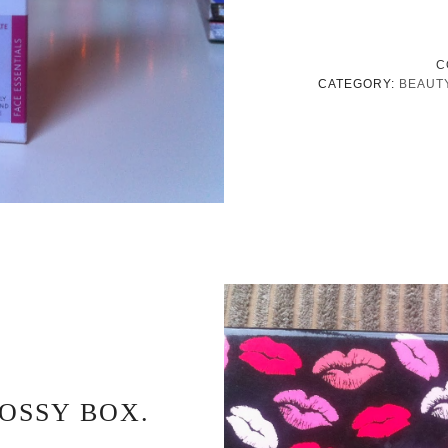
C
CATEGORY:
BEAUT
OSSY BOX.