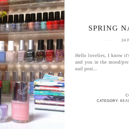
SPRING NA
24 
Hello lovelies, I know it
and you in the mood/prep
nail post...
C
CATEGORY:
BEA