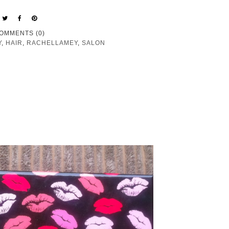
OMMENTS (0)
Y
,
HAIR
,
RACHELLAMEY
,
SALON