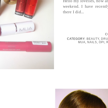
Hello my lovelies, how a
weekend. I have recent
there I did...
C
CATEGORY:
BEAUTY
,
DRU
MUA
,
NAILS
,
OPI
,