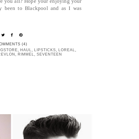
re you all? Hope your enjoying your
ly been to Blackpool and as I was
OMMENTS (4)
GSTORE
,
HAUL
,
LIPSTICKS
,
LOREAL
,
REVLON
,
RIMMEL
,
SEVENTEEN