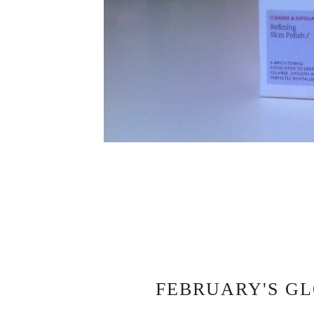
FEBRUARY'S GL