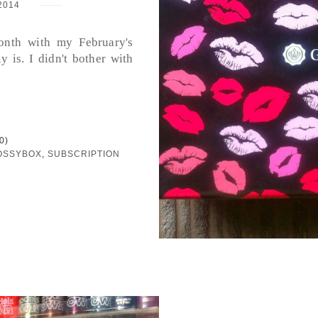
2014
month with my February's
y is. I didn't bother with
0)
OSSYBOX
,
SUBSCRIPTION