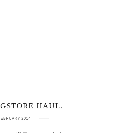
UGSTORE HAUL.
FEBRUARY 2014