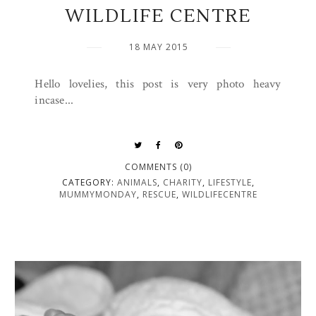
WILDLIFE CENTRE
18 MAY 2015
Hello lovelies, this post is very photo heavy
incase...
COMMENTS (0)
CATEGORY:
ANIMALS
,
CHARITY
,
LIFESTYLE
,
MUMMYMONDAY
,
RESCUE
,
WILDLIFECENTRE