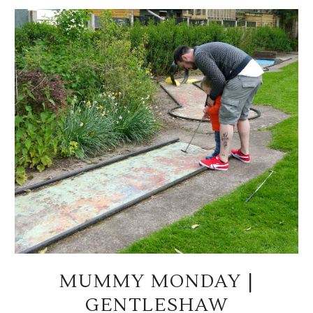
MUMMY MONDAY |
GENTLESHAW