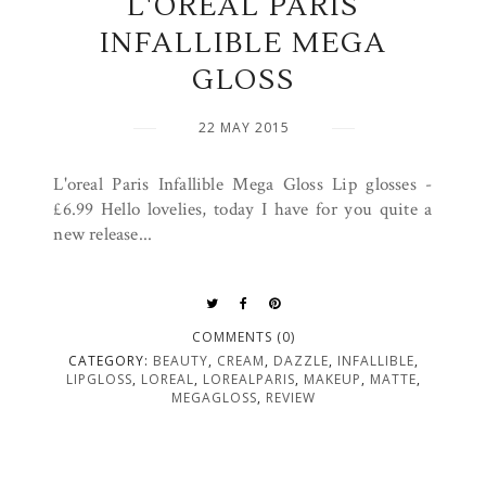
L'OREAL PARIS
INFALLIBLE MEGA
GLOSS
22 MAY 2015
L'oreal Paris Infallible Mega Gloss Lip glosses -
£6.99 Hello lovelies, today I have for you quite a
new release...
COMMENTS (0)
CATEGORY:
BEAUTY
,
CREAM
,
DAZZLE
,
INFALLIBLE
,
LIPGLOSS
,
LOREAL
,
LOREALPARIS
,
MAKEUP
,
MATTE
,
MEGAGLOSS
,
REVIEW