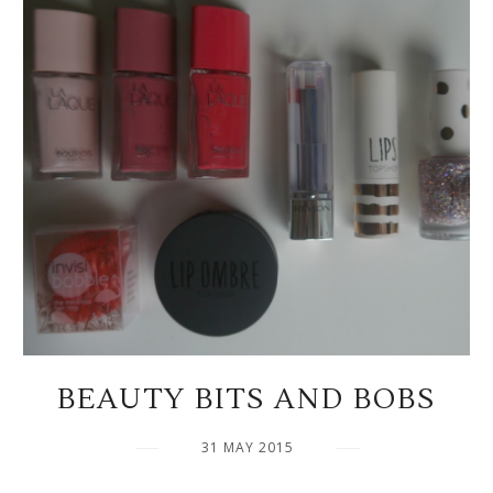
BEAUTY BITS AND BOBS
31 MAY 2015