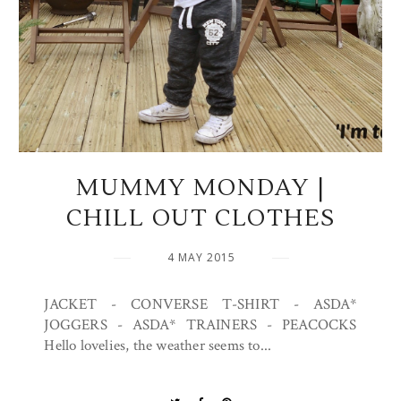
MUMMY MONDAY |
CHILL OUT CLOTHES
4 MAY 2015
JACKET - CONVERSE T-SHIRT - ASDA*
JOGGERS - ASDA* TRAINERS - PEACOCKS
Hello lovelies, the weather seems to...