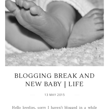
BLOGGING BREAK AND
NEW BABY | LIFE
13 MAY 2015
Hello lovelies, sorry I haven't blogged in a while