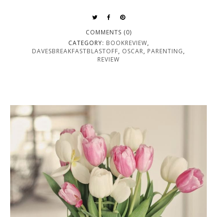
COMMENTS (0)
CATEGORY:
BOOKREVIEW
,
DAVESBREAKFASTBLASTOFF
,
OSCAR
,
PARENTING
,
REVIEW