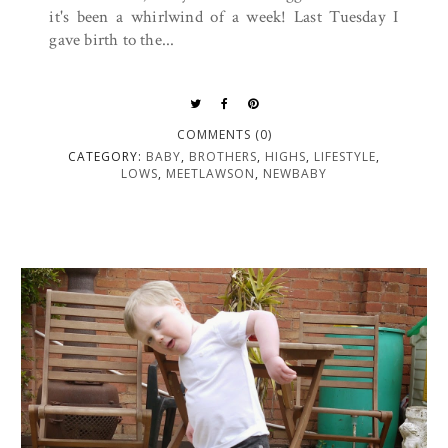
it's been a whirlwind of a week! Last Tuesday I
gave birth to the...
COMMENTS (0)
CATEGORY:
BABY
,
BROTHERS
,
HIGHS
,
LIFESTYLE
,
LOWS
,
MEETLAWSON
,
NEWBABY