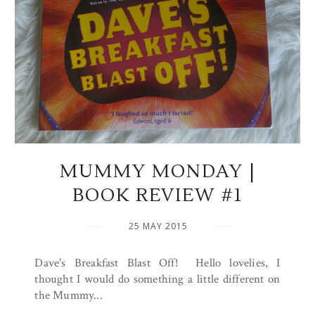
MUMMY MONDAY |
BOOK REVIEW #1
25 MAY 2015
Dave's Breakfast Blast Off! Hello lovelies, I
thought I would do something a little different on
the Mummy...