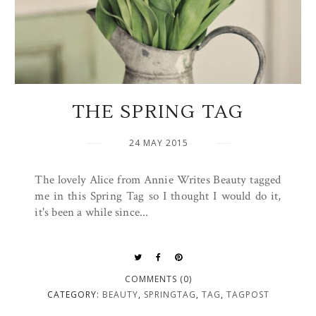
THE SPRING TAG
24 MAY 2015
The lovely Alice from Annie Writes Beauty tagged
me in this Spring Tag so I thought I would do it,
it's been a while since...
COMMENTS (0)
CATEGORY:
BEAUTY
,
SPRINGTAG
,
TAG
,
TAGPOST