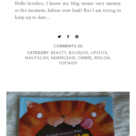
Hello lovelies, I know my blog seems very mumsy
at the moment, babies over load! But I am trying to
keep up to date...
COMMENTS (0)
CATEGORY:
BEAUTY
,
BOURJOIS
,
LIPSTICK
,
NAILPOLISH
,
NEWRELEASE
,
OMBRE
,
REVLON
,
TOPSHOP