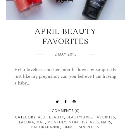
APRIL BEAUTY
FAVORITES
2 MAY 2015
Hello lovelies, another month flown by so quickly
just like my pregnancy can you believe I am having
a baby...
COMMENTS (0)
CATEGORY:
ALDI
,
BEAUTY
,
BEAUTYFAVES
,
FAVORITES
,
LACURA
,
MAC
,
MONTHLY
,
MONTHLYFAVES
,
NARS
,
PACORABANNE
,
RIMMEL
,
SEVENTEEN