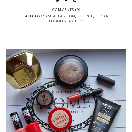
COMMENTS (0)
CATEGORY:
ASDA
,
FASHION
,
GEORGE
,
OSCAR
,
TODDLERFASHION