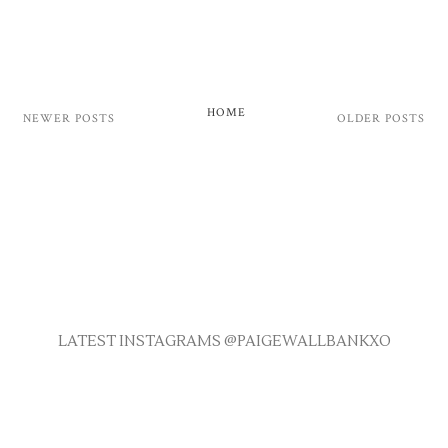
HOME
NEWER POSTS
OLDER POSTS
LATEST INSTAGRAMS @PAIGEWALLBANKXO