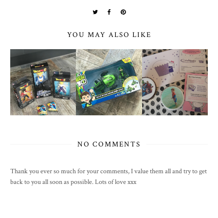
YOU MAY ALSO LIKE
NO COMMENTS
Thank you ever so much for your comments, I value them all and try to get
back to you all soon as possible. Lots of love xxx