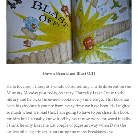
Dave's Breakfast Blast Off!
Hello lovelies, I thought I would do something a little different on the
Mummy Monday post today, so every Thursday I take Oscar to the
library and he picks three new books every time we go. This book has
been his absolute favourite from every time we have been. He laughed
so much when we read this, I am going to have to purchase this book
for him but I actually know it off by heart now word for word luckily.
I think he only likes the last couple of pages anyway when Dave the
cat lets off a big stinker from eating too many breakfasts aha.