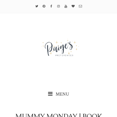
MENU
MUMMY MONDAY | BOOK