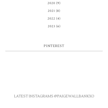
2020
(9)
2021
(8)
2022
(4)
2023
(6)
PINTEREST
LATEST INSTAGRAMS @PAIGEWALLBANKXO