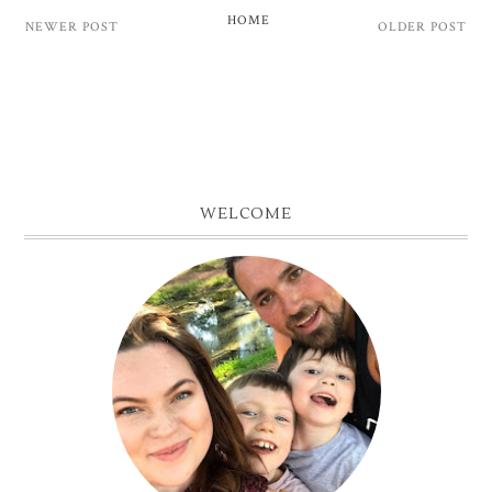
HOME
NEWER POST
OLDER POST
WELCOME