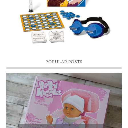
Hello lovelies, today I thought I'd share with you a gift guide for 8 year
old boys! As you know I have two boys, one is 11 and the oth...
POPULAR POSTS