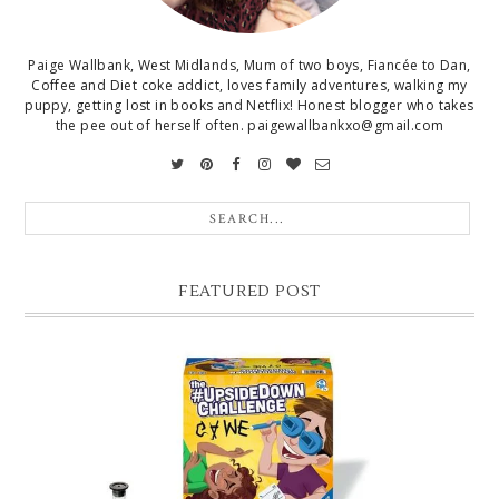
Paige Wallbank, West Midlands, Mum of two boys, Fiancée to Dan,
Coffee and Diet coke addict, loves family adventures, walking my
puppy, getting lost in books and Netflix! Honest blogger who takes
the pee out of herself often. paigewallbankxo@gmail.com
FEATURED POST
CHRISTMAS GIFT GUIDE FOR 8 YEAR OLD BOYS