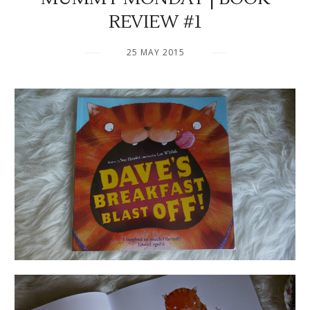
REVIEW #1
25 MAY 2015