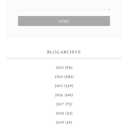
BLOG ARCHIVE
2013
(94)
2014
(283)
2015
(129)
2016
(141)
2017
(71)
2018
(23)
2019
(19)