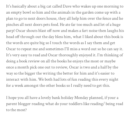
It's basically about a big cat called Dave who wakes up one morning to
an empty bowl so him and the animals in the garden come up with a
plan to go to next doors house, they all help him over the fence and he
pinches all next doors pets food. He ate far too much and let of a huge
parp! Oscar shouts blast off now and makes a fart noise then laughs his
head off through out the day bless him, what I liked about this book is
the words are quite big so I touch the words as I say them and get
Oscar to repeat me and sometimes I'll miss a word out so he can say it.
It's very easy to read and Oscar thoroughly enjoyed it. I'm thinking of
doing a book review on all the books he enjoys the most or maybe
once a month pick one out to review, Oscar is two and a half by the
way so the bigger the writing the better for him and it's easier to
interact with him. We both had lots of fun reading this every night
for a week amongst the other books so I really need to get this.
I hope you all have a lovely bank holiday Monday planned, if your a
parent blogger reading what do your toddlers like reading/ being read
to the most?