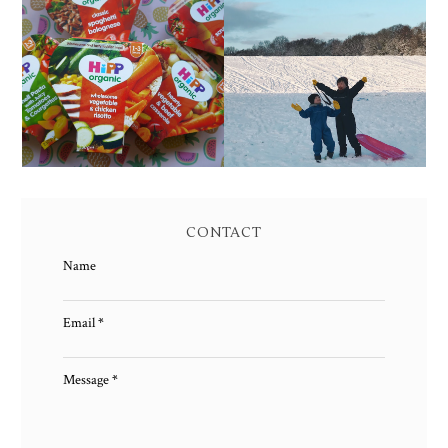
FAMILY MEAL TIMES
LIVING ARROWS 4/52
WITH HIPP
CONTACT
Name
Email
*
Message
*