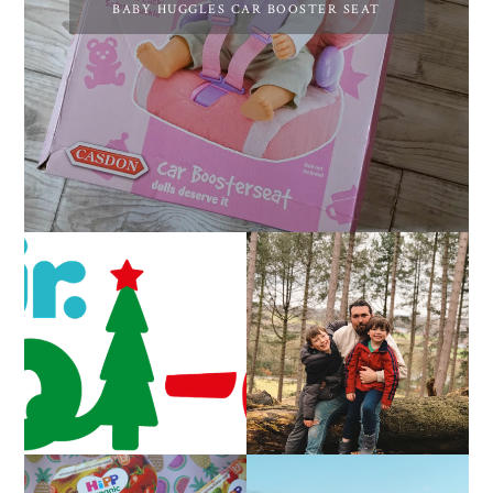
BABY HUGGLES CAR BOOSTER SEAT
CAROL-OKE WITH
LIVING ARROWS 5/52
NICK JR