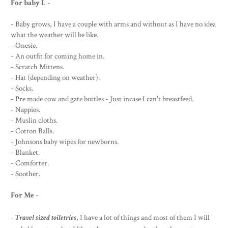
For baby L
-
- Baby grows, I have a couple with arms and without as I have no idea
what the weather will be like.
- Onesie.
- An outfit for coming home in.
- Scratch Mittens.
- Hat (depending on weather).
- Socks.
- Pre made cow and gate bottles - Just incase I can't breastfeed.
- Nappies.
- Muslin cloths.
- Cotton Balls.
- Johnsons baby wipes for newborns.
- Blanket.
- Comforter.
- Soother.
For Me
-
-
Travel sized toiletries
, I have a lot of things and most of them I will