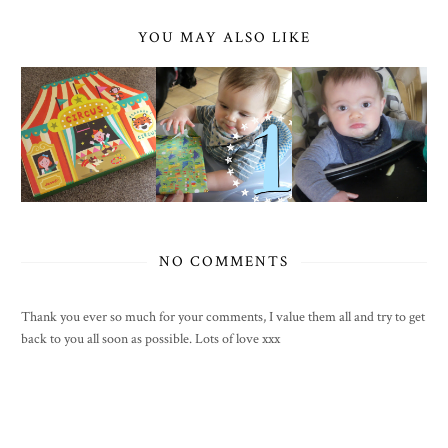
YOU MAY ALSO LIKE
NO COMMENTS
Thank you ever so much for your comments, I value them all and try to get
back to you all soon as possible. Lots of love xxx