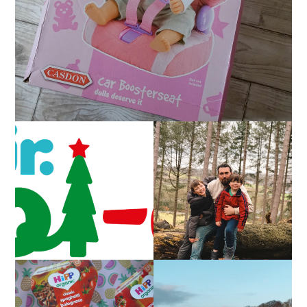
CAROL-OKE WITH
LIVING ARROWS 5/52
NICK JR