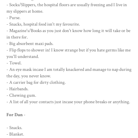
- Socks/Slippers, the hospital floors are usually freezing and I live in
my slippers at home.
- Purse.
- Snacks, hospital food isn't my favourite.
- Magazine's/Books as you just don't know how long it will take or be
in there for.
- Big absorbent maxi pads.
- Flip flops to shower in! I know strange but if you hate germs like me
you'll understand.
- Towel.
- An eye mask incase I am totally knackered and manage to nap during
the day, you never know.
- A carrier bag for dirty clothing.
- Hairbands.
- Chewing gum.
- A list of all your contacts just incase your phone breaks or anything.
For Dan
-
- Snacks.
- Blanket.