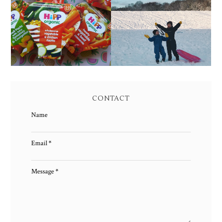
FAMILY MEAL TIMES
LIVING ARROWS 4/52
WITH HIPP
CONTACT
Name
Email
*
Message
*