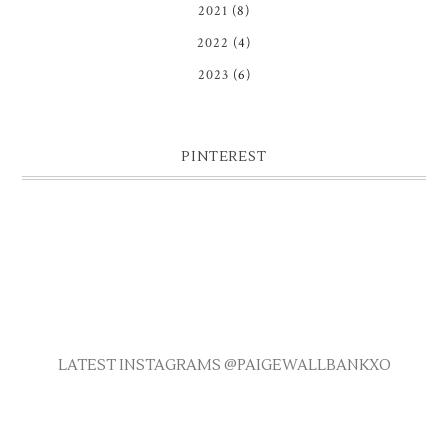
2021
(8)
2022
(4)
2023
(6)
PINTEREST
LATEST INSTAGRAMS @PAIGEWALLBANKXO