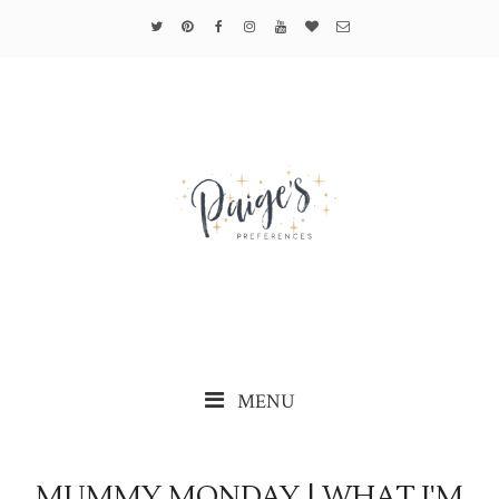
MENU
MUMMY MONDAY | WHAT I'M