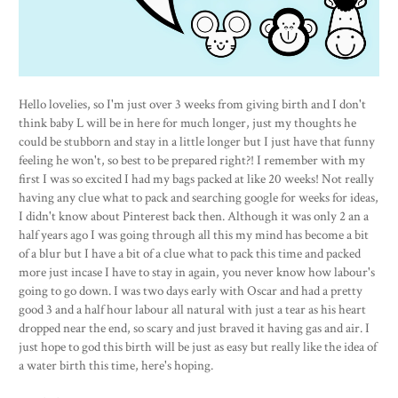
Hello lovelies, so I'm just over 3 weeks from giving birth and I don't
think baby L will be in here for much longer, just my thoughts he
could be stubborn and stay in a little longer but I just have that funny
feeling he won't, so best to be prepared right?! I remember with my
first I was so excited I had my bags packed at like 20 weeks! Not really
having any clue what to pack and searching google for weeks for ideas,
I didn't know about Pinterest back then. Although it was only 2 an a
half years ago I was going through all this my mind has become a bit
of a blur but I have a bit of a clue what to pack this time and packed
more just incase I have to stay in again, you never know how labour's
going to go down. I was two days early with Oscar and had a pretty
good 3 and a half hour labour all natural with just a tear as his heart
dropped near the end, so scary and just braved it having gas and air. I
just hope to god this birth will be just as easy but really like the idea of
a water birth this time, here's hoping.