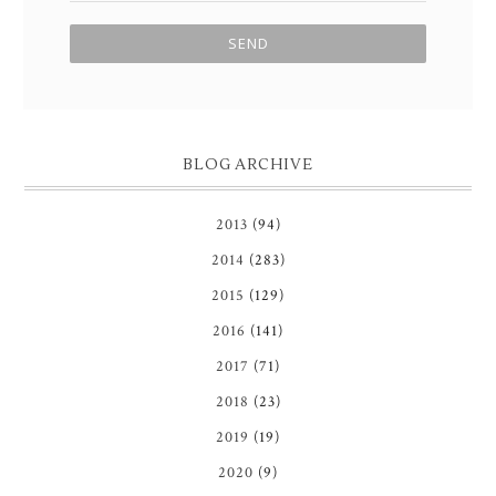
BLOG ARCHIVE
2013
(94)
2014
(283)
2015
(129)
2016
(141)
2017
(71)
2018
(23)
2019
(19)
2020
(9)