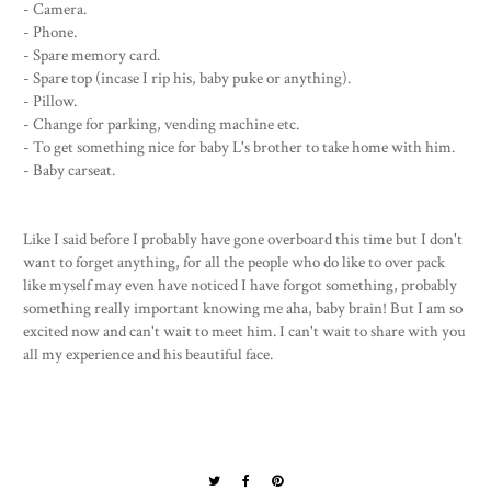
- Camera.
- Phone.
- Spare memory card.
- Spare top (incase I rip his, baby puke or anything).
- Pillow.
- Change for parking, vending machine etc.
- To get something nice for baby L's brother to take home with him.
- Baby carseat.
Like I said before I probably have gone overboard this time but I don't
want to forget anything, for all the people who do like to over pack
like myself may even have noticed I have forgot something, probably
something really important knowing me aha, baby brain! But I am so
excited now and can't wait to meet him. I can't wait to share with you
all my experience and his beautiful face.