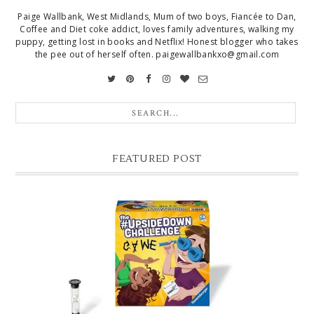
Paige Wallbank, West Midlands, Mum of two boys, Fiancée to Dan,
Coffee and Diet coke addict, loves family adventures, walking my
puppy, getting lost in books and Netflix! Honest blogger who takes
the pee out of herself often. paigewallbankxo@gmail.com
FEATURED POST
CHRISTMAS GIFT GUIDE FOR 8 YEAR OLD BOYS
Hello lovelies, today I thought I'd share with you a gift guide for 8 year
old boys! As you know I have two boys, one is 11 and the oth...