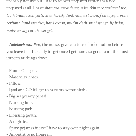
probably not use but I like to be over prepared rather than not
prepared at all. I have
shampoo, conditioner, mini skin care products
I use
,
tooth brush, tooth paste, mouthwash, deodorant, wet wipes, femwipes, a mini
perfume, hand sanitiser, hand cream, muslin cloth, mini sponge, lip balm,
make up bag
and
shower gel
.
-
Notebook and Pen
, the nurses give you tons of information before
you leave that I usually forget once I get home so good to jot the most
important things down.
- Phone Charger.
- Maternity notes.
- Pillow.
- Ipod or a CD if I get to have my water birth.
- Big ass granny pants!
- Nursing bras.
- Nursing pads.
- Dressing gown.
- A nightie..
- Spare pyjamas incase I have to stay over night again.
- An outfit to go home in.