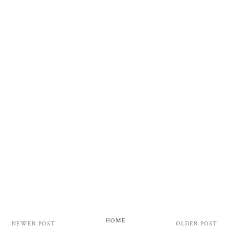
HOME
NEWER POST
OLDER POST