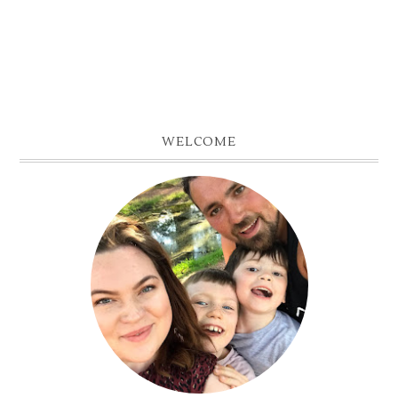
WELCOME