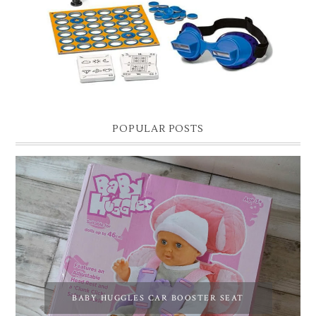
POPULAR POSTS
BABY HUGGLES CAR BOOSTER SEAT