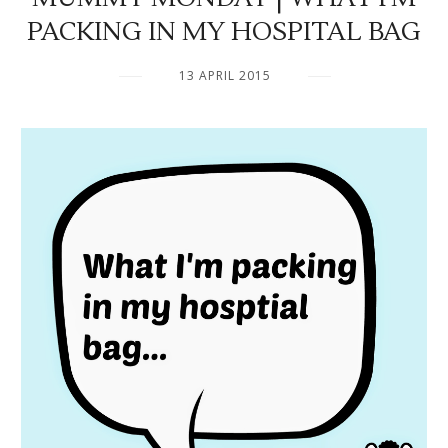
PACKING IN MY HOSPITAL BAG
13 APRIL 2015