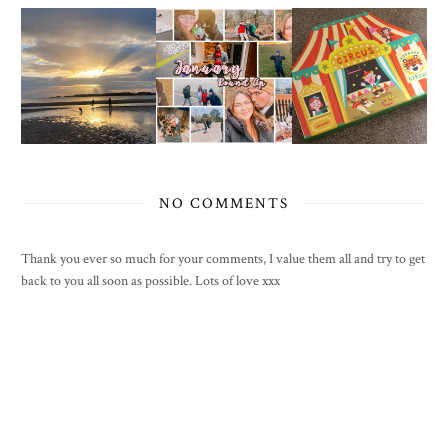
NO COMMENTS
Thank you ever so much for your comments, I value them all and try to get
back to you all soon as possible. Lots of love xxx