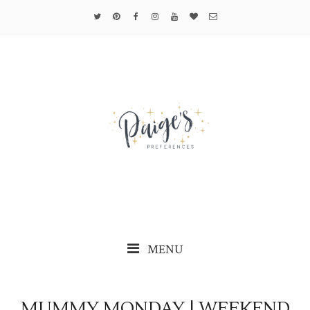
MENU
MUMMY MONDAY | WEEKEND