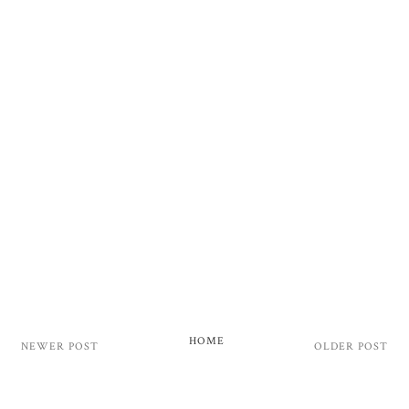
HOME
NEWER POST
OLDER POST