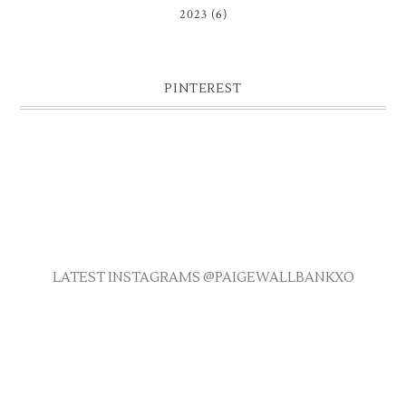
2023
(6)
PINTEREST
LATEST INSTAGRAMS @PAIGEWALLBANKXO