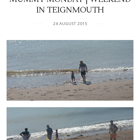
IN TEIGNMOUTH
24 AUGUST 2015