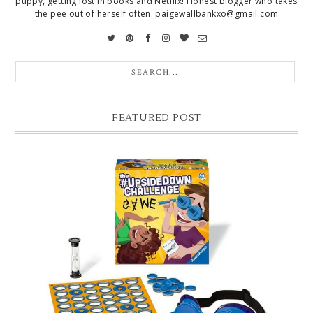
puppy, getting lost in books and Netflix! Honest blogger who takes
the pee out of herself often. paigewallbankxo@gmail.com
FEATURED POST
CHRISTMAS GIFT GUIDE FOR 8 YEAR OLD BOYS
Hello lovelies, today I thought I'd share with you a gift guide for 8 year
old boys! As you know I have two boys, one is 11 and the oth...