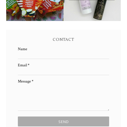
CONTACT
Name
Email
*
Message
*