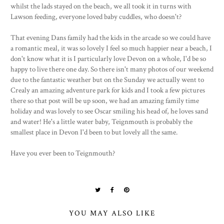
whilst the lads stayed on the beach, we all took it in turns with
Lawson feeding, everyone loved baby cuddles, who doesn't?
That evening Dans family had the kids in the arcade so we could have
a romantic meal, it was so lovely I feel so much happier near a beach, I
don't know what it is I particularly love Devon on a whole, I'd be so
happy to live there one day. So there isn't many photos of our weekend
due to the fantastic weather but on the Sunday we actually went to
Crealy an amazing adventure park for kids and I took a few pictures
there so that post will be up soon, we had an amazing family time
holiday and was lovely to see Oscar smiling his head of, he loves sand
and water! He's a little water baby, Teignmouth is probably the
smallest place in Devon I'd been to but lovely all the same.
Have you ever been to Teignmouth?
YOU MAY ALSO LIKE