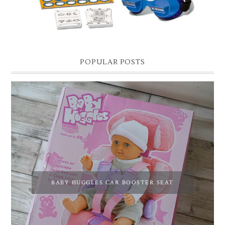
POPULAR POSTS
BABY HUGGLES CAR BOOSTER SEAT