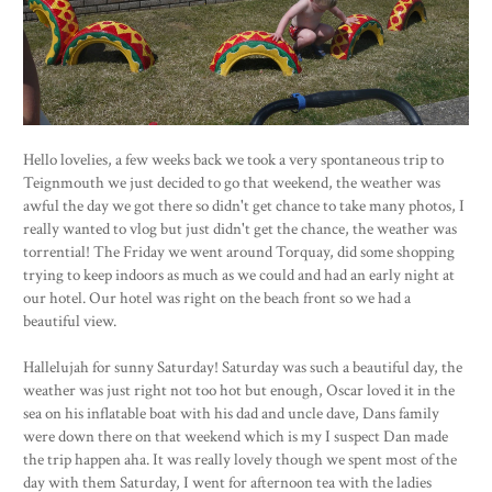
Hello lovelies, a few weeks back we took a very spontaneous trip to
Teignmouth we just decided to go that weekend, the weather was
awful the day we got there so didn't get chance to take many photos, I
really wanted to vlog but just didn't get the chance, the weather was
torrential! The Friday we went around Torquay, did some shopping
trying to keep indoors as much as we could and had an early night at
our hotel. Our hotel was right on the beach front so we had a
beautiful view.
Hallelujah for sunny Saturday! Saturday was such a beautiful day, the
weather was just right not too hot but enough, Oscar loved it in the
sea on his inflatable boat with his dad and uncle dave, Dans family
were down there on that weekend which is my I suspect Dan made
the trip happen aha. It was really lovely though we spent most of the
day with them Saturday, I went for afternoon tea with the ladies