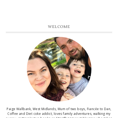
WELCOME
Paige Wallbank, West Midlands, Mum of two boys, Fiancée to Dan,
Coffee and Diet coke addict, loves family adventures, walking my