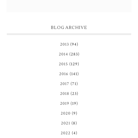
BLOG ARCHIVE
2013
(94)
2014
(283)
2015
(129)
2016
(141)
2017
(71)
2018
(23)
2019
(19)
2020
(9)
2021
(8)
2022
(4)