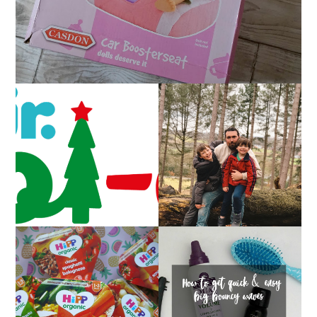
CAROL-OKE WITH
LIVING ARROWS 5/52
NICK JR
HOW TO GET QUICK &
FAMILY MEAL TIMES
EASY BIG BOUNCY
WITH HIPP
WAVES