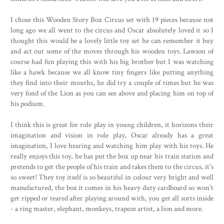
I chose this Wooden Story Box Circus set with 19 pieces because not
long ago we all went to the circus and Oscar absolutely loved it so I
thought this would be a lovely little toy set he can remember it buy
and act out some of the moves through his wooden toys. Lawson of
course had fun playing this with his big brother but I was watching
like a hawk because we all know tiny fingers like putting anything
they find into their mouths, he did try a couple of times but he was
very fond of the Lion as you can see above and placing him on top of
his podium.
I think this is great for role play in young children, it horizons their
imagination and vision in role play, Oscar already has a great
imagination, I love hearing and watching him play with his toys. He
really enjoys this toy, he has put the box up near his train station and
pretends to get the people of his train and takes them to the circus, it's
so sweet! They toy itself is so beautiful in colour very bright and well
manufactured, the box it comes in his heavy duty cardboard so won't
get ripped or teared after playing around with, you get all sorts inside
- a ring master, elephant, monkeys, trapeze artist, a lion and more.