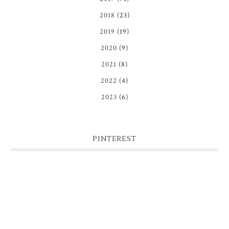
2018
(23)
2019
(19)
2020
(9)
2021
(8)
2022
(4)
2023
(6)
PINTEREST