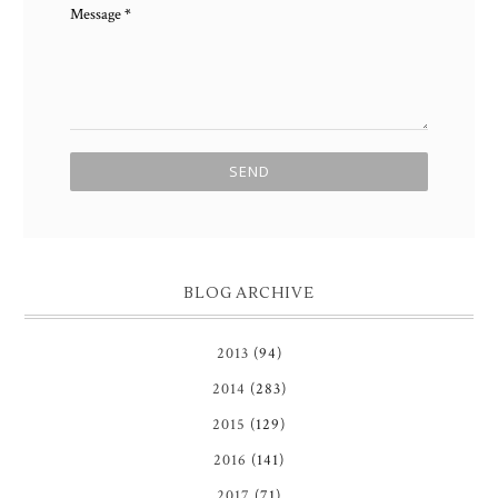
Message
*
BLOG ARCHIVE
2013
(94)
2014
(283)
2015
(129)
2016
(141)
2017
(71)