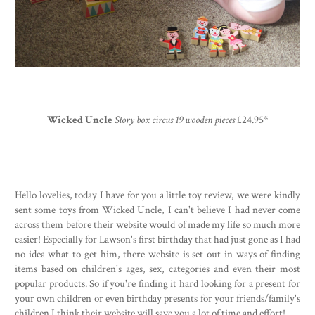
Wicked Uncle
Story box circus 19 wooden pieces
£24.95*
Hello lovelies, today I have for you a little toy review, we were kindly
sent some toys from Wicked Uncle, I can't believe I had never come
across them before their website would of made my life so much more
easier! Especially for Lawson's first birthday that had just gone as I had
no idea what to get him, there website is set out in ways of finding
items based on children's ages, sex, categories and even their most
popular products. So if you're finding it hard looking for a present for
your own children or even birthday presents for your friends/family's
children I think their website will save you a lot of time and effort!