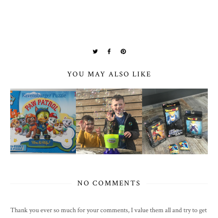
YOU MAY ALSO LIKE
NO COMMENTS
Thank you ever so much for your comments, I value them all and try to get