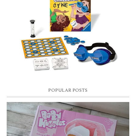
CHRISTMAS GIFT GUIDE FOR 8 YEAR OLD BOYS
Hello lovelies, today I thought I'd share with you a gift guide for 8 year
old boys! As you know I have two boys, one is 11 and the oth...
POPULAR POSTS