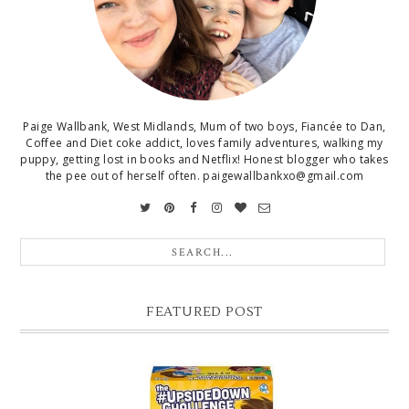
Paige Wallbank, West Midlands, Mum of two boys, Fiancée to Dan,
Coffee and Diet coke addict, loves family adventures, walking my
puppy, getting lost in books and Netflix! Honest blogger who takes
the pee out of herself often. paigewallbankxo@gmail.com
FEATURED POST