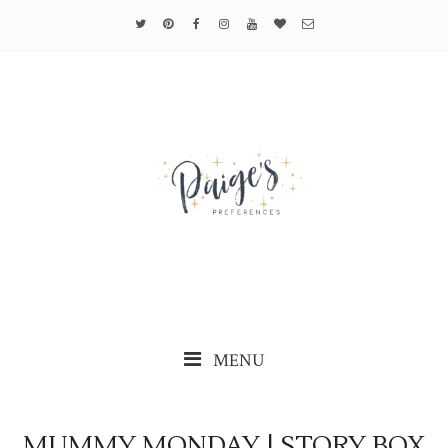
MENU
MUMMY MONDAY | STORY BOX