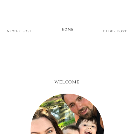
HOME
NEWER POST
OLDER POST
WELCOME