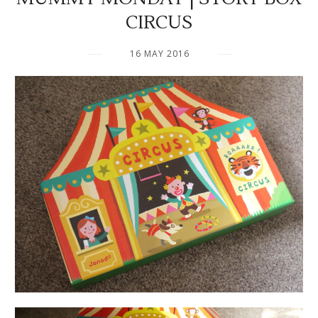
CIRCUS
16 MAY 2016