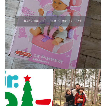
BABY HUGGLES CAR BOOSTER SEAT
CAROL-OKE WITH
LIVING ARROWS 5/52
NICK JR