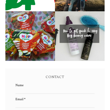
HOW TO GET QUICK &
FAMILY MEAL TIMES
EASY BIG BOUNCY
WITH HIPP
WAVES
CONTACT
Name
Email
*