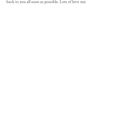
back to you all soon as possible. Lots of love xxx