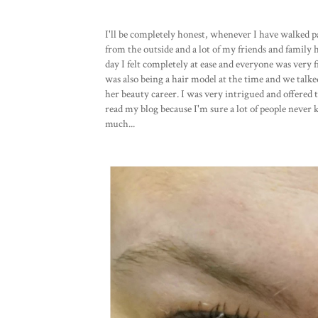
I'll be completely honest, whenever I have walked pa
from the outside and a lot of my friends and family h
day I felt completely at ease and everyone was very 
was also being a hair model at the time and we talke
her beauty career. I was very intrigued and offered 
read my blog because I'm sure a lot of people never 
much...