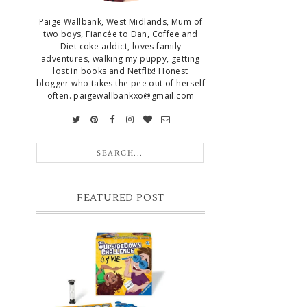
Paige Wallbank, West Midlands, Mum of
two boys, Fiancée to Dan, Coffee and
Diet coke addict, loves family
adventures, walking my puppy, getting
lost in books and Netflix! Honest
blogger who takes the pee out of herself
often. paigewallbankxo@gmail.com
FEATURED POST
CHRISTMAS GIFT GUIDE FOR 8
YEAR OLD BOYS
Hello lovelies, today I thought I'd share
with you a gift guide for 8 year old boys! As