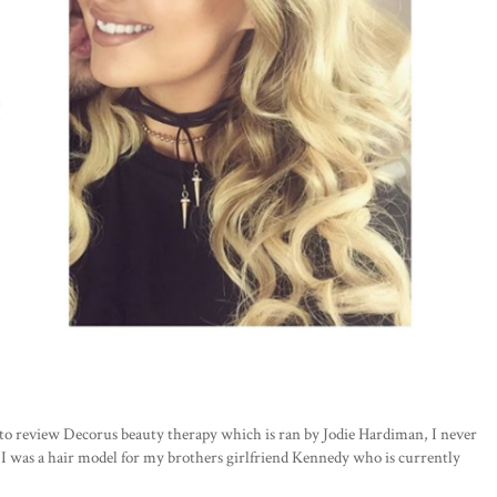
h to review Decorus beauty therapy which is ran by Jodie Hardiman, I never
 I was a hair model for my brothers girlfriend Kennedy who is currently