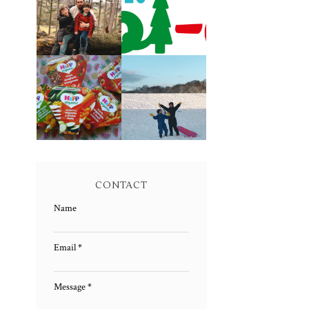
LIVING
CAROL-OKE
ARROWS 5/52
WITH NICK JR
FAMILY MEAL
LIVING
TIMES WITH
ARROWS 4/52
HIPP
CONTACT
Name
Email
*
Message
*