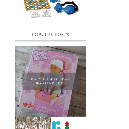
you know I have two boys, one is 11 and the
oth...
POPULAR POSTS
BABY HUGGLES CAR
BOOSTER SEAT