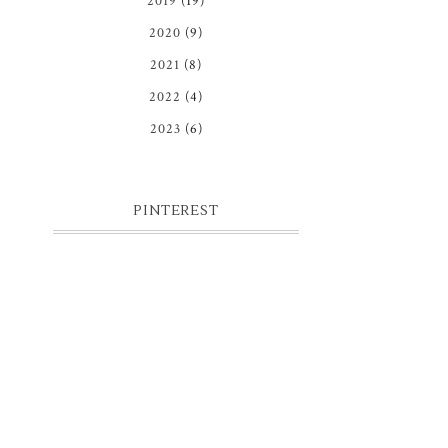
2019
(19)
2020
(9)
2021
(8)
2022
(4)
2023
(6)
PINTEREST