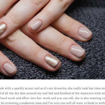
ude with a sparkly accent nail as it's my favourite, she really took her time on
of all the dry skin around my nail bed and finished of the manicure with an
 hard work and effort into her work and you can tell, she is also wanting to
ll be reviewing a makeover soon and I'm sure you will all want to book in with