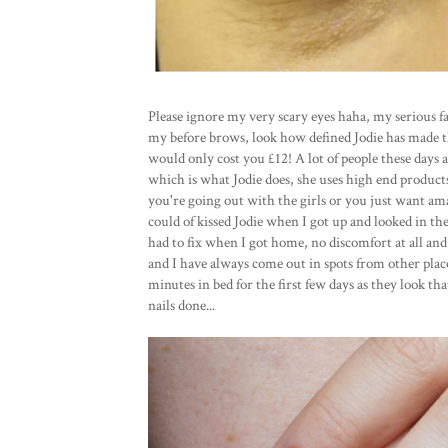
Please ignore my very scary eyes haha, my serious fac
my before brows, look how defined Jodie has made t
would only cost you £12! A lot of people these days a
which is what Jodie does, she uses high end products f
you're going out with the girls or you just want am
could of kissed Jodie when I got up and looked in the
had to fix when I got home, no discomfort at all and 
and I have always come out in spots from other place
minutes in bed for the first few days as they look t
nails done...