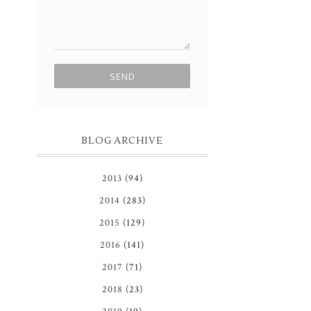
BLOG ARCHIVE
2013
(94)
2014
(283)
2015
(129)
2016
(141)
2017
(71)
2018
(23)