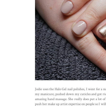
Jodie uses the Halo Gel nail polishes, I went for a n
my manicure, pushed down my cuticles and got rid 
amazing hand massage. She really does put a lot of
push her make up artist expertise on people so I wi