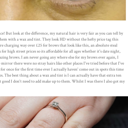
e! But look at the difference, my natural hair is very fair as you can tell by
hem with a wax and tint. They look HD without the hefty price tag this
re charging way over £25 for brows that look like this, an absolute steal
or high street prices so its affordable for all ages whether it's date night,
azing brows. I am never going any where else for my brows ever again, I
 mirror there were no stray hairs like other places I've tried before that I've
for once for the first time ever I actually haven' come out in spots this time
s. The best thing about a wax and tint is I can actually have that extra ten
hat good I don't need to add make up to them. Whilst I was there I also got my