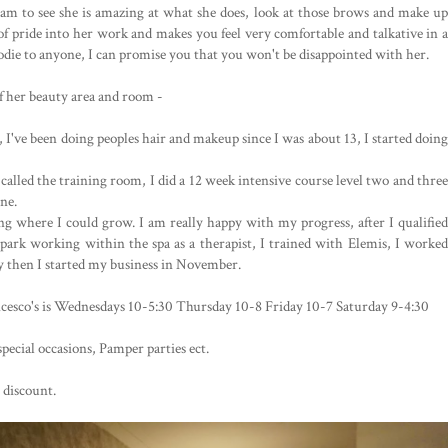
ram to see she is amazing at what she does, look at those brows and make up
t of pride into her work and makes you feel very comfortable and talkative in a
ie to anyone, I can promise you that you won't be disappointed with her.
of her beauty area and room -
, I've been doing peoples hair and makeup since I was about 13, I started doing 
lled the training room, I did a 12 week intensive course level two and three 
e. 

g where I could grow. I am really happy with my progress, after I qualified 
 park working within the spa as a therapist, I trained with Elemis, 
I worked
ry then I started my business in November.
esco's is Wednesdays 10-5:30 Thursday 10-8 Friday 10-7 Saturday 9-4:30

ecial occasions, Pamper parties ect.

 discount.