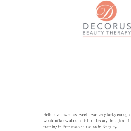
Hello lovelies, so last week I was very lucky enoug
would of knew about this little beauty though until
training in Francesco hair salon in Rugeley.