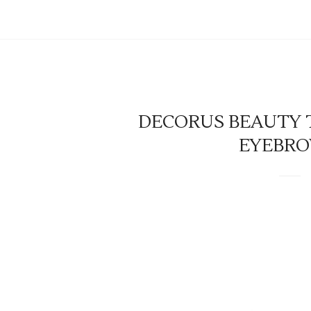
DECORUS BEAUTY T
EYEBRO