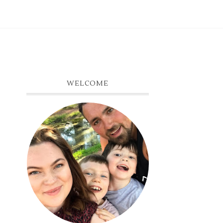
WELCOME