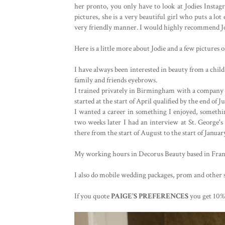
her pronto, you only have to look at Jodies Instag
pictures, she is a very beautiful girl who puts a lo
very friendly manner. I would highly recommend Jod
Here is a little more about Jodie and a few pictures 
I have always been interested in beauty from a child
family and friends eyebrows. 

I trained privately in Birmingham with a company ca
started at the start of April qualified by the end of Jun
I wanted a career in something I enjoyed, somethin
two weeks later I had an interview at St. George's
there from the start of August to the start of Janua
My working hours in Decorus Beauty based in Franc
I also do mobile wedding packages, prom and other sp
If you quote 
PAIGE'S PREFERENCES 
you get 10%