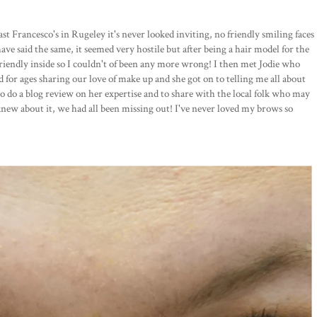
st Francesco's in Rugeley it's never looked inviting, no friendly smiling faces
ave said the same, it seemed very hostile but after being a hair model for the
friendly inside so I couldn't of been any more wrong! I then met Jodie who
d for ages sharing our love of make up and she got on to telling me all about
to do a blog review on her expertise and to share with the local folk who may
knew about it, we had all been missing out! I've never loved my brows so