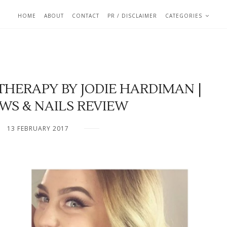
HOME
ABOUT
CONTACT
PR / DISCLAIMER
CATEGORIES
HERAPY BY JODIE HARDIMAN |
WS & NAILS REVIEW
13 FEBRUARY 2017