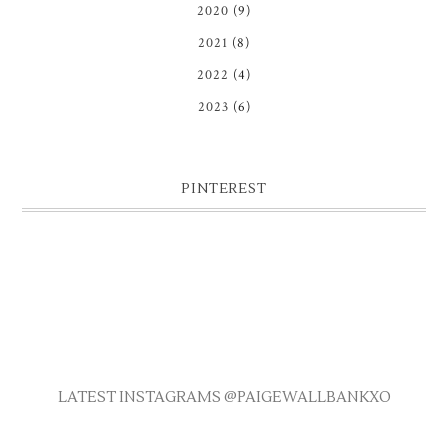
2020
(9)
2021
(8)
2022
(4)
2023
(6)
PINTEREST
LATEST INSTAGRAMS @PAIGEWALLBANKXO