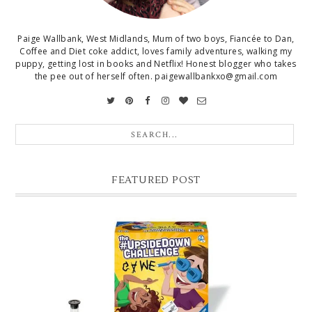
Paige Wallbank, West Midlands, Mum of two boys, Fiancée to Dan,
Coffee and Diet coke addict, loves family adventures, walking my
puppy, getting lost in books and Netflix! Honest blogger who takes
the pee out of herself often. paigewallbankxo@gmail.com
FEATURED POST
CHRISTMAS GIFT GUIDE FOR 8 YEAR OLD BOYS