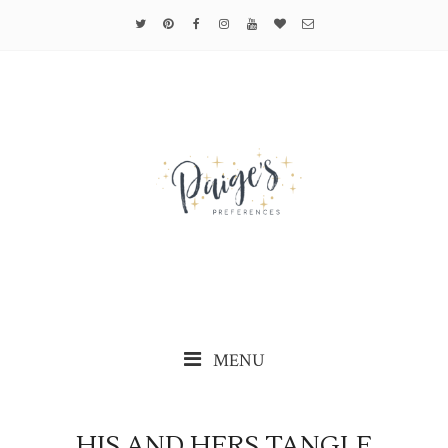
MENU
HIS AND HERS TANGLE