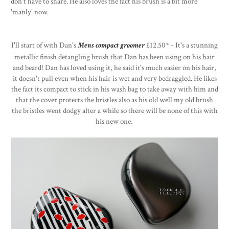
don't have to share. He also loves the fact his brush is a bit more
'manly' now.
I'll start of with Dan's
Mens compact groomer
£12.50* - It's a stunning
metallic finish detangling brush that Dan has been using on his hair
and beard! Dan has loved using it, he said it's much easier on his hair,
it doesn't pull even when his hair is wet and very bedraggled. He likes
the fact its compact to stick in his wash bag to take away with him and
that the cover protects the bristles also as his old well my old brush
the bristles went dodgy after a while so there will be none of this with
his new one.