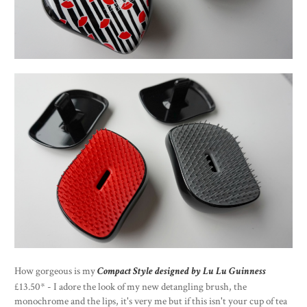
How gorgeous is my
Compact Style designed by Lu Lu Guinness
£13.50* - I adore the look of my new detangling brush, the
monochrome and the lips, it's very me but if this isn't your cup of tea