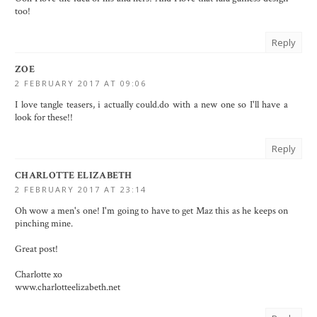
too!
Reply
ZOE
2 FEBRUARY 2017 AT 09:06
I love tangle teasers, i actually could.do with a new one so I'll have a
look for these!!
Reply
CHARLOTTE ELIZABETH
2 FEBRUARY 2017 AT 23:14
Oh wow a men's one! I'm going to have to get Maz this as he keeps on
pinching mine.
Great post!
Charlotte xo
www.charlotteelizabeth.net