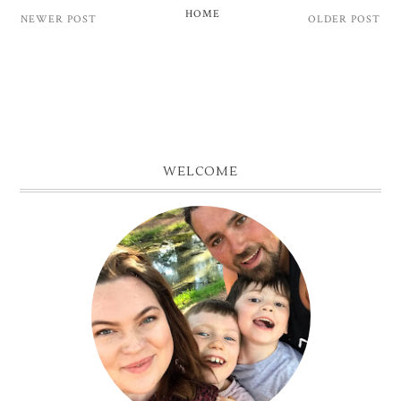
HOME
NEWER POST
OLDER POST
WELCOME