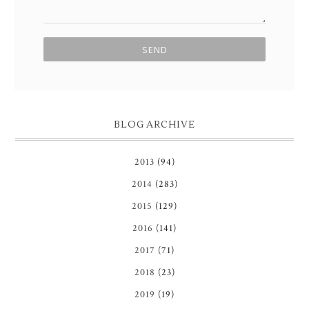
BLOG ARCHIVE
2013
(94)
2014
(283)
2015
(129)
2016
(141)
2017
(71)
2018
(23)
2019
(19)