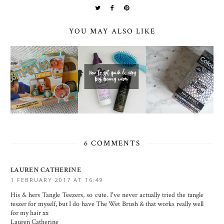
YOU MAY ALSO LIKE
6 COMMENTS
LAUREN CATHERINE
1 FEBRUARY 2017 AT 16:49
His & hers Tangle Teezers, so cute. I've never actually tried the tangle
teszer for myself, but I do have The Wet Brush & that works really well
for my hair xx
Lauren Catherine