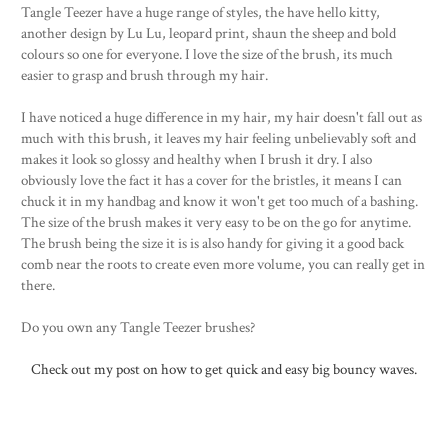
Tangle Teezer have a huge range of styles, the have hello kitty,
another design by Lu Lu, leopard print, shaun the sheep and bold
colours so one for everyone. I love the size of the brush, its much
easier to grasp and brush through my hair.
I have noticed a huge difference in my hair, my hair doesn't fall out as
much with this brush, it leaves my hair feeling unbelievably soft and
makes it look so glossy and healthy when I brush it dry. I also
obviously love the fact it has a cover for the bristles, it means I can
chuck it in my handbag and know it won't get too much of a bashing.
The size of the brush makes it very easy to be on the go for anytime.
The brush being the size it is is also handy for giving it a good back
comb near the roots to create even more volume, you can really get in
there.
Do you own any Tangle Teezer brushes?
Check out my post on how to get quick and easy big bouncy waves.