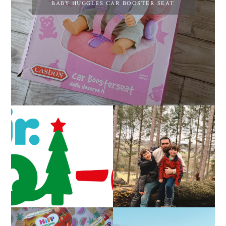
BABY HUGGLES CAR BOOSTER SEAT
CAROL-OKE WITH
LIVING ARROWS 5/52
NICK JR