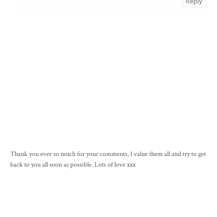
Reply
Thank you ever so much for your comments, I value them all and try to get
back to you all soon as possible. Lots of love xxx