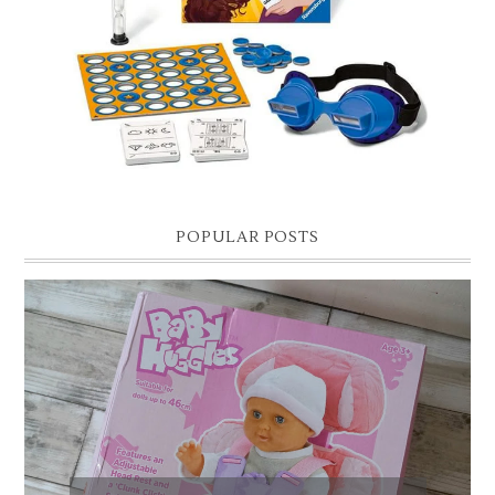
Hello lovelies, today I thought I'd share with you a gift guide for 8 year
old boys! As you know I have two boys, one is 11 and the oth...
POPULAR POSTS