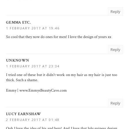
Reply
GEMMA ETC.
1 FEBRUARY 2017 AT 19:46
So cool that they now do ones for men! I love the design of yours xx
Reply
UNKNOWN
1 FEBRUARY 2017 AT 23:34
I tried one of these but it didn't work on my hair as my hair is just too
thick. Such a shame.
Emmy | www.EmmysBeautyCave.com
Reply
LUCY EARNSHAW
2 FEBRUARY 2017 AT 01:48
Ooh I love the idea of his and hers! And I love that lulu guiness design