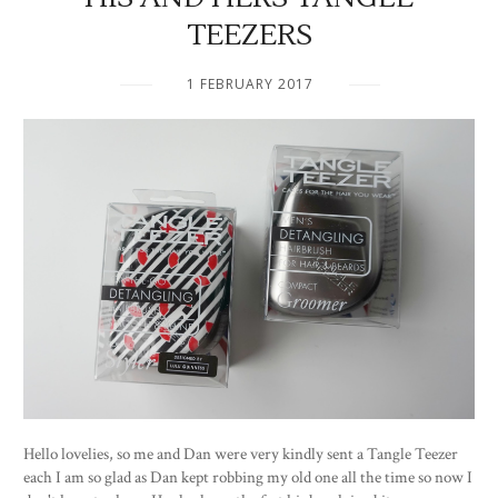
TEEZERS
1 FEBRUARY 2017
Hello lovelies, so me and Dan were very kindly sent a Tangle Teezer
each I am so glad as Dan kept robbing my old one all the time so now I