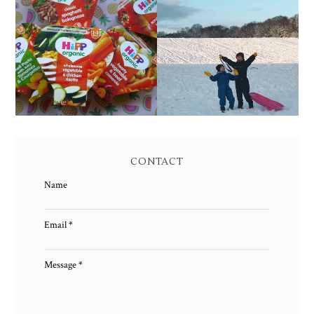
FAMILY MEAL TIMES
LIVING ARROWS 4/52
WITH HIPP
CONTACT
Name
Email
*
Message
*