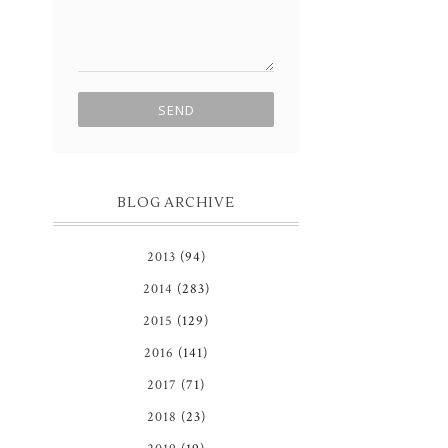
BLOG ARCHIVE
2013
(94)
2014
(283)
2015
(129)
2016
(141)
2017
(71)
2018
(23)