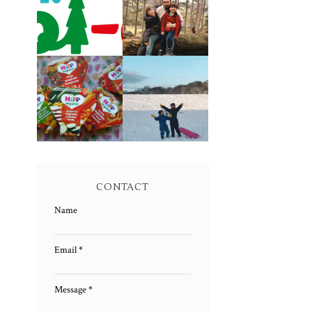
CAROL-OKE
LIVING
WITH NICK JR
ARROWS 5/52
FAMILY MEAL
LIVING
TIMES WITH
ARROWS 4/52
HIPP
CONTACT
Name
Email
*
Message
*