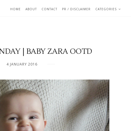
HOME
ABOUT
CONTACT
PR / DISCLAIMER
CATEGORIES
AY | BABY ZARA OOTD
4 JANUARY 2016