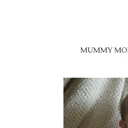
MUMMY MOND