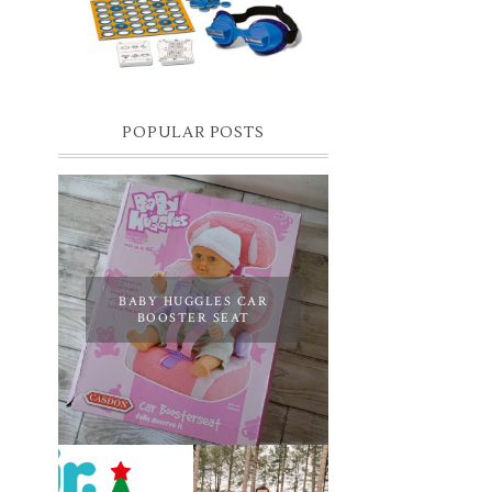
you know I have two boys, one is 11 and the
oth...
POPULAR POSTS
BABY HUGGLES CAR
BOOSTER SEAT