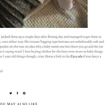
I picked these up a couple days after Boxing day and managed to get them in
ce, cute either way. His trouser/legging type bottoms are unbelievably soft and
 pocket on the rear no idea why a baby needs one but there you go and the tee
on it saying woof. I love buying clothes for the boys even more so baby things
in 1 year old things though, cries. Heres a link to the
Zara sale
if you fancy a
es?
OU MAY ALSO LIKE