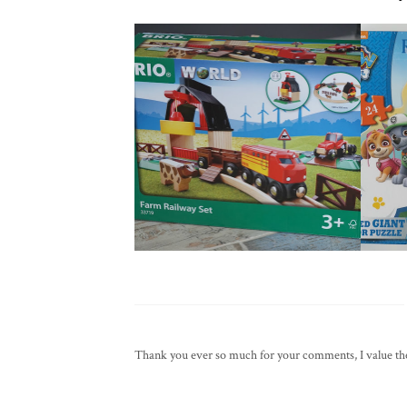
Thank you ever so much for your comments, I value them 