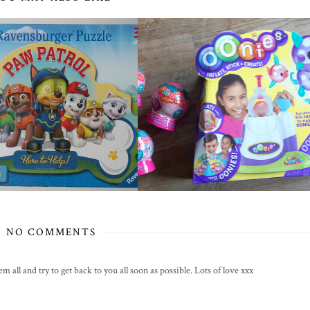
NO COMMENTS
all and try to get back to you all soon as possible. Lots of love xxx