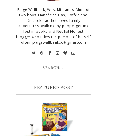
Paige Wallbank, West Midlands, Mum of
two boys, Fiancée to Dan, Coffee and
Diet coke addict, loves family
adventures, walking my puppy, getting
lost in books and Netflix! Honest
blogger who takes the pee out of herself
often. paigewallbankxo@gmail.com
FEATURED POST
CHRISTMAS GIFT GUIDE FOR 8
YEAR OLD BOYS
Hello lovelies, today I thought I'd share
with you a gift guide for 8 year old boys! As