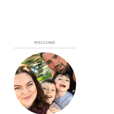
WELCOME