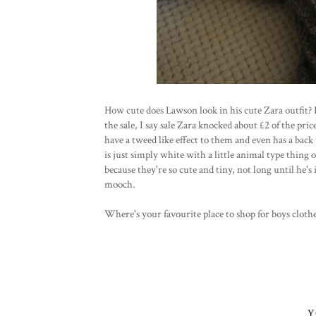
How cute does Lawson look in his cute Zara outfit? 
the sale, I say sale Zara knocked about £2 of the pri
have a tweed like effect to them and even has a back
is just simply white with a little animal type thing 
because they're so cute and tiny, not long until he's 
mooch.
Where's your favourite place to shop for boys cloth
Y