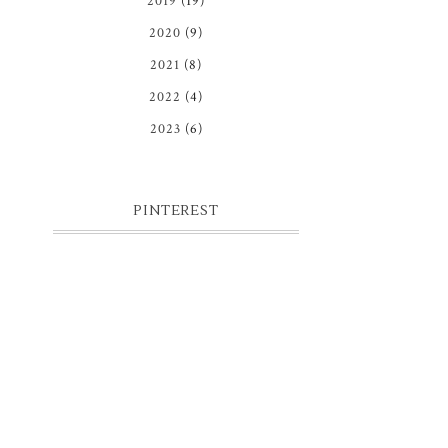
2019
(19)
2020
(9)
2021
(8)
2022
(4)
2023
(6)
PINTEREST