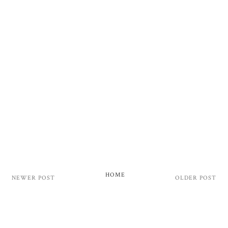
HOME
NEWER POST
OLDER POST