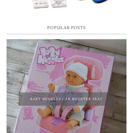
POPULAR POSTS
BABY HUGGLES CAR BOOSTER SEAT