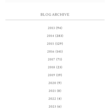
BLOG ARCHIVE
2013
(94)
2014
(283)
2015
(129)
2016
(141)
2017
(71)
2018
(23)
2019
(19)
2020
(9)
2021
(8)
2022
(4)
2023
(6)