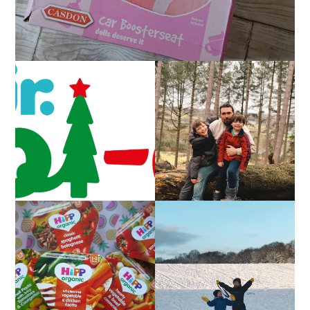
CAROL-OKE WITH
LIVING ARROWS 5/52
NICK JR
FAMILY MEAL TIMES
LIVING ARROWS 4/52
WITH HIPP