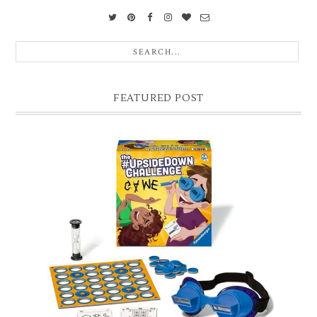
FEATURED POST
CHRISTMAS GIFT GUIDE FOR 8 YEAR OLD BOYS
Hello lovelies, today I thought I'd share with you a gift guide for 8 year
old boys! As you know I have two boys, one is 11 and the oth...