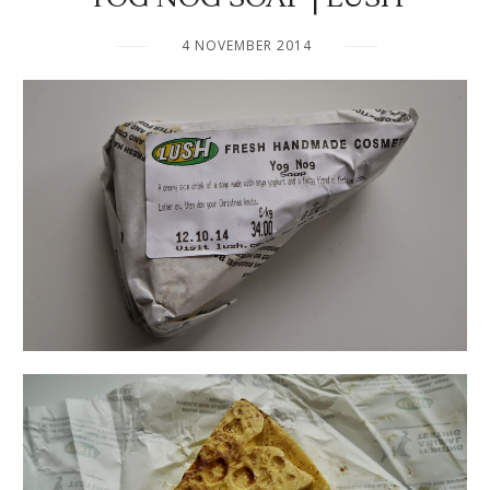
4 NOVEMBER 2014