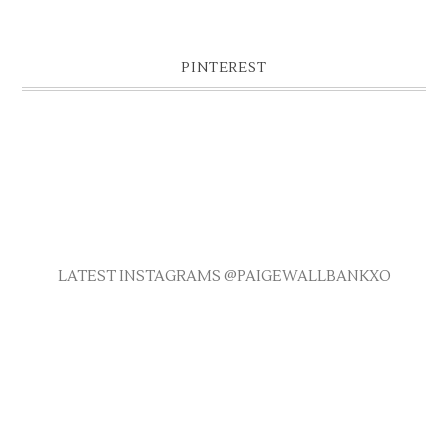
PINTEREST
LATEST INSTAGRAMS @PAIGEWALLBANKXO