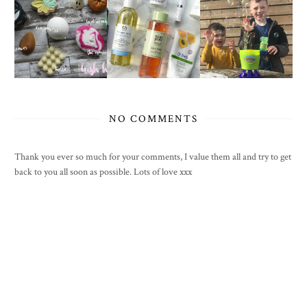
NO COMMENTS
Thank you ever so much for your comments, I value them all and try to get
back to you all soon as possible. Lots of love xxx