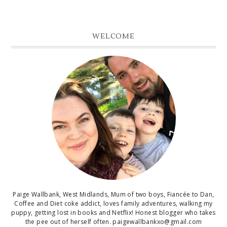
WELCOME
Paige Wallbank, West Midlands, Mum of two boys, Fiancée to Dan,
Coffee and Diet coke addict, loves family adventures, walking my
puppy, getting lost in books and Netflix! Honest blogger who takes
the pee out of herself often. paigewallbankxo@gmail.com