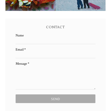
CONTACT
Name
Email
*
Message
*