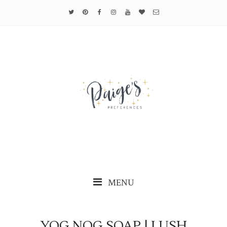
MENU
YOG NOG SOAP | LUSH