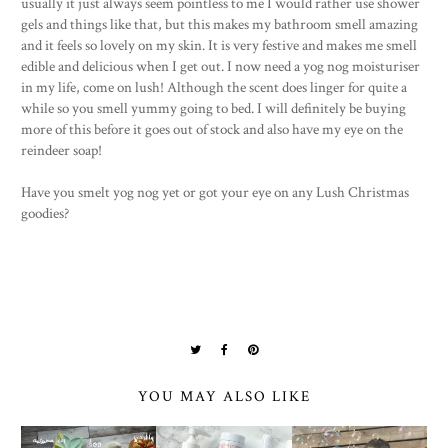
usually it just always seem pointless to me I would rather use shower
gels and things like that, but this makes my bathroom smell amazing
and it feels so lovely on my skin. It is very festive and makes me smell
edible and delicious when I get out. I now need a yog nog moisturiser
in my life, come on lush! Although the scent does linger for quite a
while so you smell yummy going to bed. I will definitely be buying
more of this before it goes out of stock and also have my eye on the
reindeer soap!
Have you smelt yog nog yet or got your eye on any Lush Christmas
goodies?
YOU MAY ALSO LIKE