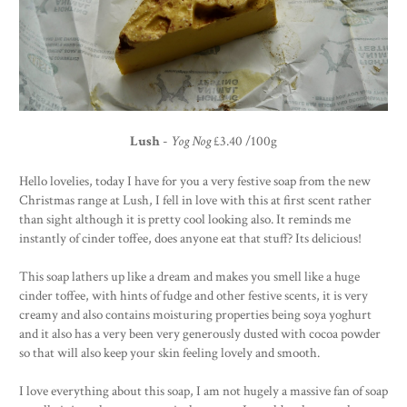
Lush
-
Yog Nog
£3.40 /100g
Hello lovelies, today I have for you a very festive soap from the new
Christmas range at Lush, I fell in love with this at first scent rather
than sight although it is pretty cool looking also. It reminds me
instantly of cinder toffee, does anyone eat that stuff? Its delicious!
This soap lathers up like a dream and makes you smell like a huge
cinder toffee, with hints of fudge and other festive scents, it is very
creamy and also contains moisturing properties being soya yoghurt
and it also has a very been very generously dusted with cocoa powder
so that will also keep your skin feeling lovely and smooth.
I love everything about this soap, I am not hugely a massive fan of soap