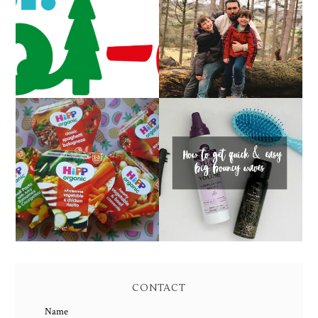
CAROL-OKE WITH
LIVING ARROWS 5/52
NICK JR
HOW TO GET QUICK &
FAMILY MEAL TIMES
EASY BIG BOUNCY
WITH HIPP
WAVES
CONTACT
Name