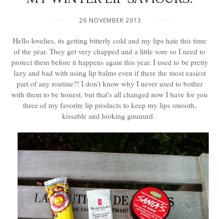
26 NOVEMBER 2013
Hello lovelies, its getting bitterly cold and my lips hate this time
of the year. They get very chapped and a little sore so I need to
protect them before it happens again this year. I used to be pretty
lazy and bad with using lip balms even if there the most easiest
part of any routine?! I don't know why I never used to bother
with them to be honest, but that's all changed now I have for you
three of my favorite lip products to keep my lips smooth,
kissable and looking guuuurd.