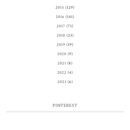
2015
(129)
2016
(141)
2017
(71)
2018
(23)
2019
(19)
2020
(9)
2021
(8)
2022
(4)
2023
(6)
PINTEREST