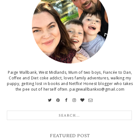
Paige Wallbank, West Midlands, Mum of two boys, Fiancée to Dan,
Coffee and Diet coke addict, loves family adventures, walking my
puppy, getting lost in books and Netflix! Honest blogger who takes
the pee out of herself often. paigewallbankxo@gmail.com
FEATURED POST