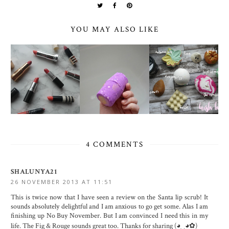
YOU MAY ALSO LIKE
4 COMMENTS
SHALUNYA21
26 NOVEMBER 2013 AT 11:51
This is twice now that I have seen a review on the Santa lip scrub! It
sounds absolutely delightful and I am anxious to go get some. Alas I am
finishing up No Buy November. But I am convinced I need this in my
life. The Fig & Rouge sounds great too. Thanks for sharing (◕‿◕✿)