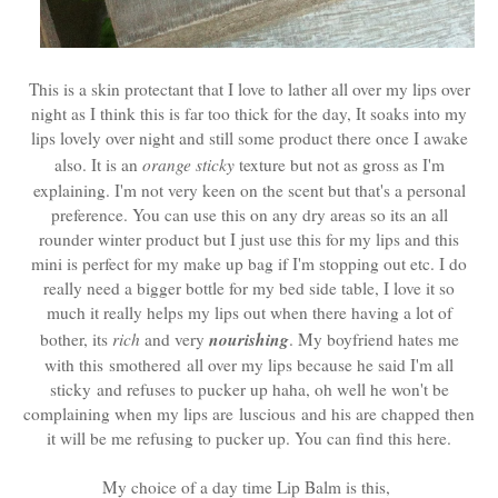
This is a skin protectant that I love to lather all over my lips over
night as I think this is far too thick for the day, It soaks into my
lips lovely over night and still some product there once I awake
also. It is an
orange sticky
texture but not as gross as I'm
explaining. I'm not very keen on the scent but that's a personal
preference. You can use this on any dry areas so its an all
rounder winter product but I just use this for my lips and this
mini is perfect for my make up bag if I'm stopping out etc. I do
really need a bigger bottle for my bed side table, I love it so
much it really helps my lips out when there having a lot of
nourishing
bother, its
rich
and very
. My boyfriend hates me
with this smothered all over my lips because he said I'm all
sticky and refuses to pucker up haha, oh well he won't be
complaining when my lips are luscious and his are chapped then
it will be me refusing to pucker up. You can find this here.
My choice of a day time Lip Balm is this,