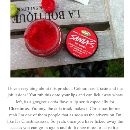
I love everything about this product. Colour, scent, taste and the
job it does! You rub this onto your lips and can lick away whats
left, its a gorgeous
cola
flavour lip scrub especially for
Christmas
. Yummy, the cola truck makes it Christmas for me,
yeah I'm one of them people that as soon as the adverts on I'm
like It's Christmassssss. So yeah, once you have licked away the
access you can go in again and do it once more or leave it at