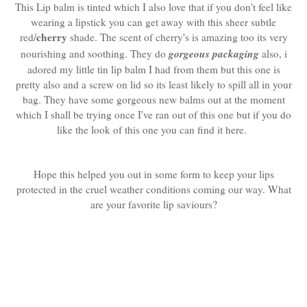
This Lip balm is tinted which I also love that if you don't feel like
wearing a lipstick you can get away with this sheer subtle
cherry
red/
shade. The scent of cherry's is amazing too its very
gorgeous packaging
nourishing and soothing. They do
also, i
adored my little tin lip balm I had from them but this one is
pretty also and a screw on lid so its least likely to spill all in your
bag. They have some gorgeous new balms out at the moment
which I shall be trying once I've ran out of this one but if you do
like the look of this one you can find it here.
Hope this helped you out in some form to keep your lips
protected in the cruel weather conditions coming our way. What
are your favorite lip saviours?