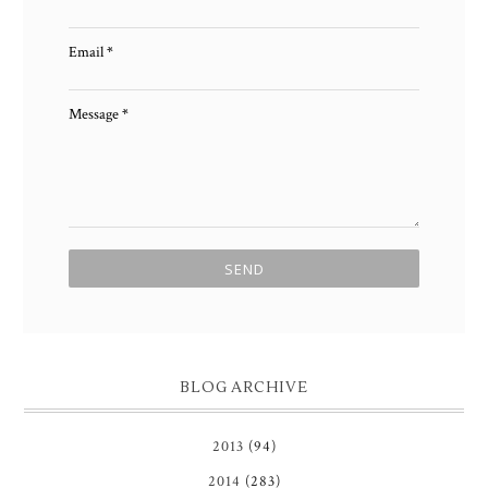
Email
*
Message
*
BLOG ARCHIVE
2013
(94)
2014
(283)