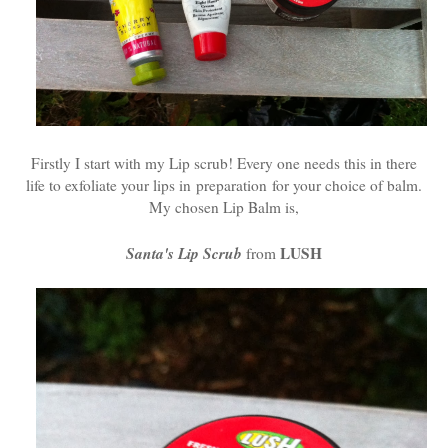
Firstly I start with my Lip scrub! Every one needs this in there
life to exfoliate your lips in preparation for your choice of balm.
My chosen Lip Balm is,
Santa's Lip Scrub
LUSH
from