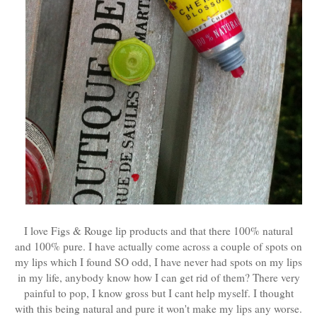
I love Figs & Rouge lip products and that there 100% natural
and 100% pure. I have actually come across a couple of spots on
my lips which I found SO odd, I have never had spots on my lips
in my life, anybody know how I can get rid of them? There very
painful to pop, I know gross but I cant help myself. I thought
with this being natural and pure it won't make my lips any worse.