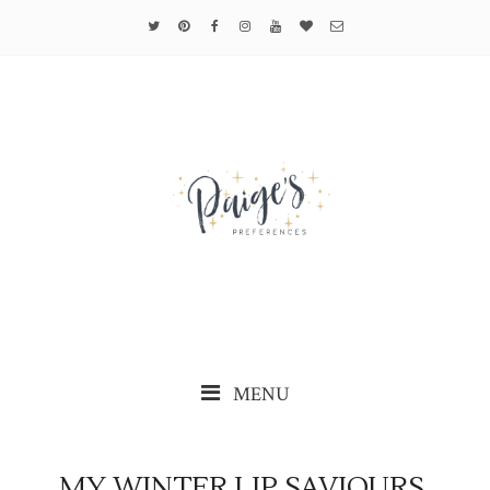
MENU
MY WINTER LIP SAVIOURS.