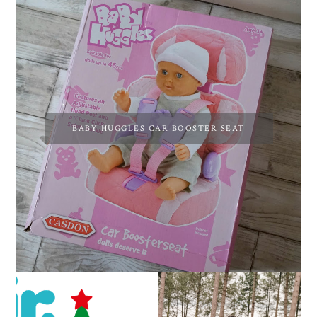
BABY HUGGLES CAR BOOSTER SEAT