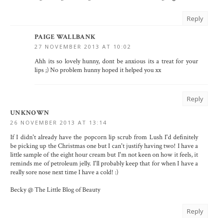
Reply
PAIGE WALLBANK
27 NOVEMBER 2013 AT 10:02
Ahh its so lovely hunny, dont be anxious its a treat for your
lips ;) No problem hunny hoped it helped you xx
Reply
UNKNOWN
26 NOVEMBER 2013 AT 13:14
If I didn't already have the popcorn lip scrub from Lush I'd definitely
be picking up the Christmas one but I can't justify having two! I have a
little sample of the eight hour cream but I'm not keen on how it feels, it
reminds me of petroleum jelly. I'll probably keep that for when I have a
really sore nose next time I have a cold! :)
Becky @ The Little Blog of Beauty
Reply