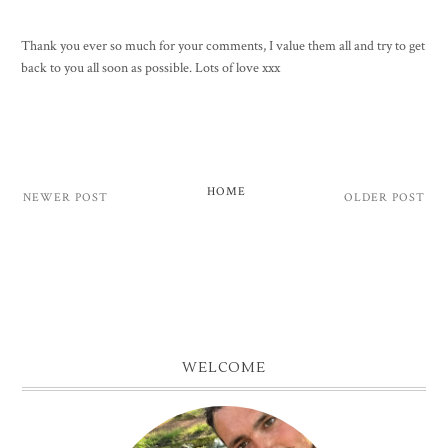
Thank you ever so much for your comments, I value them all and try to get
back to you all soon as possible. Lots of love xxx
HOME
NEWER POST
OLDER POST
WELCOME