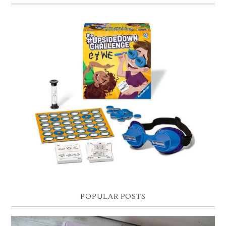
CHRISTMAS GIFT GUIDE FOR 8 YEAR OLD BOYS
Hello lovelies, today I thought I'd share with you a gift guide for 8 year
old boys! As you know I have two boys, one is 11 and the oth...
POPULAR POSTS