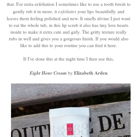
that. For extra exfoliation I sometimes like to use a tooth brush to
gently rub it in more, it
exfoliates
your lips beautifully and
leaves them feeling polished and new. It smells divine I just want
to eat the whole tub, in this lip scrub it also has tiny love hearts
inside to make it extra cute and girly. The gritty texture really
rubs in well and gives you a gorgeous finish. If you would also
like to add this to your routine you can find it here.
If I've done this at the night time I then use this,
Eight Hour Cream
Elizabeth Arden
by