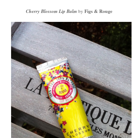
Cherry Blossom Lip Balm
Figs & Rouge
by