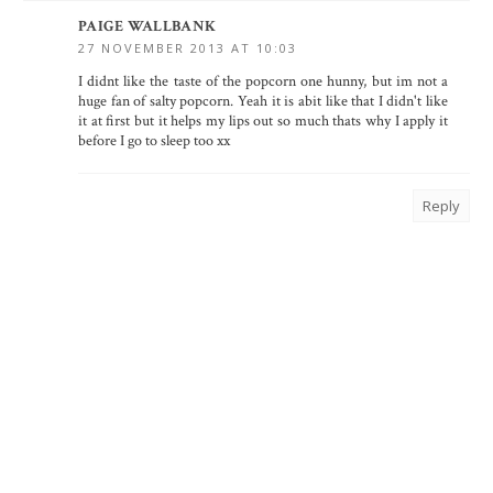
PAIGE WALLBANK
27 NOVEMBER 2013 AT 10:03
I didnt like the taste of the popcorn one hunny, but im not a
huge fan of salty popcorn. Yeah it is abit like that I didn't like
it at first but it helps my lips out so much thats why I apply it
before I go to sleep too xx
Reply