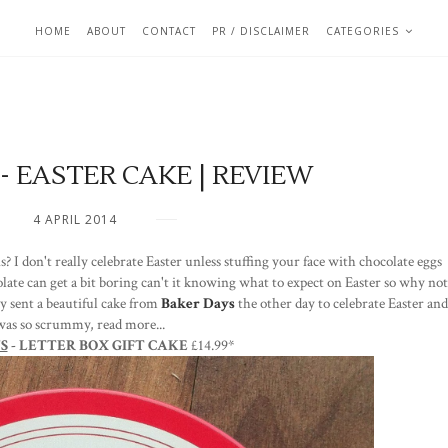
HOME
ABOUT
CONTACT
PR / DISCLAIMER
CATEGORIES
- EASTER CAKE | REVIEW
4 APRIL 2014
s? I don't really celebrate Easter unless stuffing your face with chocolate eggs
late can get a bit boring can't it knowing what to expect on Easter so why not
ly sent a beautiful cake from
Baker Days
the other day to celebrate Easter and
 was so scrummy, read more...
S
- LETTER BOX GIFT CAKE
£14.99*