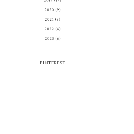
2019
(19)
2020
(9)
2021
(8)
2022
(4)
2023
(6)
PINTEREST