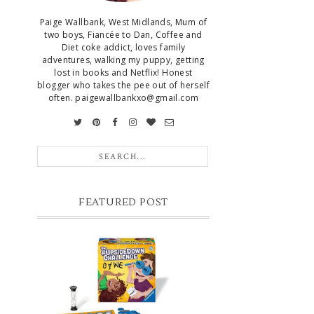
Paige Wallbank, West Midlands, Mum of
two boys, Fiancée to Dan, Coffee and
Diet coke addict, loves family
adventures, walking my puppy, getting
lost in books and Netflix! Honest
blogger who takes the pee out of herself
often. paigewallbankxo@gmail.com
FEATURED POST
CHRISTMAS GIFT GUIDE FOR 8
YEAR OLD BOYS
Hello lovelies, today I thought I'd share
with you a gift guide for 8 year old boys! As