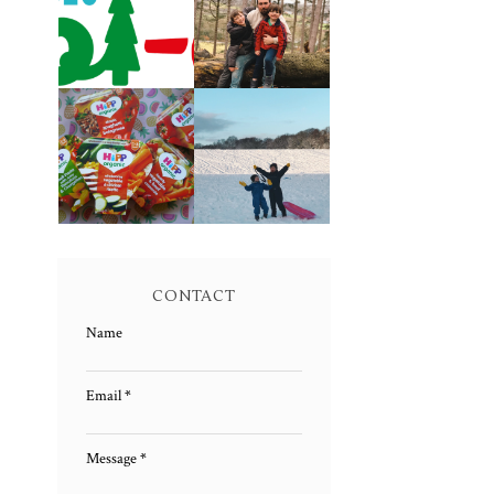
CAROL-OKE
LIVING
WITH NICK JR
ARROWS 5/52
FAMILY MEAL
LIVING
TIMES WITH
ARROWS 4/52
HIPP
CONTACT
Name
Email
*
Message
*