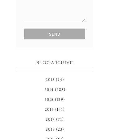
BLOG ARCHIVE
2013
(94)
2014
(283)
2015
(129)
2016
(141)
2017
(71)
2018
(23)