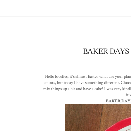
BAKER DAYS 
Hello lovelies, it's almost Easter what are your plan
counts, but today I have something different. Choco
mix things up a bit and have a cake? I was very kind
it
BAKER DAY'