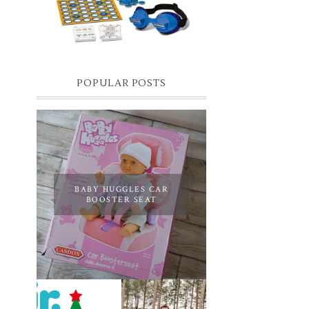
you know I have two boys, one is 11 and the
oth...
POPULAR POSTS
BABY HUGGLES CAR
BOOSTER SEAT