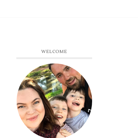
WELCOME