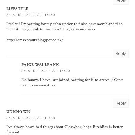
Reply
LIFESTYLE
24 APRIL 2014 AT 13:50
I feel ya! I'm waiting for my subscription to finish next month and then
that's it! Do you sub to Birchbox? They're awesome xx
http://emzxbeauty.blogspot.co.uk/
Reply
PAIGE WALLBANK
24 APRIL 2014 AT 14:00
No hunny, I have just joined, waiting for it to arrive :) Can't
wait to receive it xxx
Reply
UNKNOWN
24 APRIL 2014 AT 13:58
I've always heard bad things about Glossybox, hope BirchBox is better
for you!