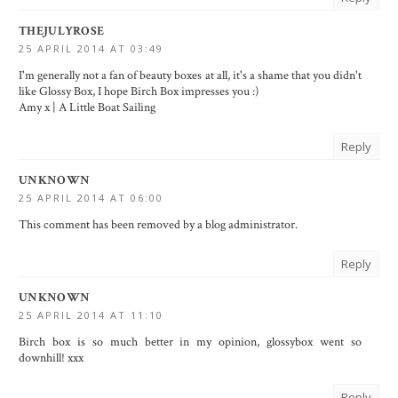
THEJULYROSE
25 APRIL 2014 AT 03:49
I'm generally not a fan of beauty boxes at all, it's a shame that you didn't
like Glossy Box, I hope Birch Box impresses you :)
Amy x |
A Little Boat Sailing
Reply
UNKNOWN
25 APRIL 2014 AT 06:00
This comment has been removed by a blog administrator.
Reply
UNKNOWN
25 APRIL 2014 AT 11:10
Birch box is so much better in my opinion, glossybox went so
downhill! xxx
Reply