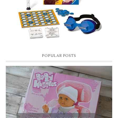
Hello lovelies, today I thought I'd share with you a gift guide for 8 year
old boys! As you know I have two boys, one is 11 and the oth...
POPULAR POSTS