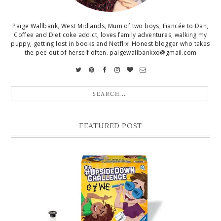
Paige Wallbank, West Midlands, Mum of two boys, Fiancée to Dan,
Coffee and Diet coke addict, loves family adventures, walking my
puppy, getting lost in books and Netflix! Honest blogger who takes
the pee out of herself often. paigewallbankxo@gmail.com
FEATURED POST
CHRISTMAS GIFT GUIDE FOR 8 YEAR OLD BOYS