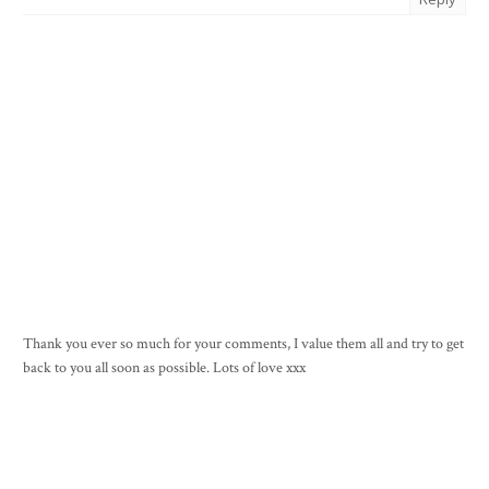
Thank you ever so much for your comments, I value them all and try to get
back to you all soon as possible. Lots of love xxx