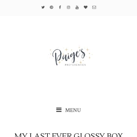
MENU
MY LAST EVER GLOSSY BOX