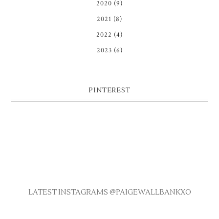
2020
(9)
2021
(8)
2022
(4)
2023
(6)
PINTEREST
LATEST INSTAGRAMS @PAIGEWALLBANKXO