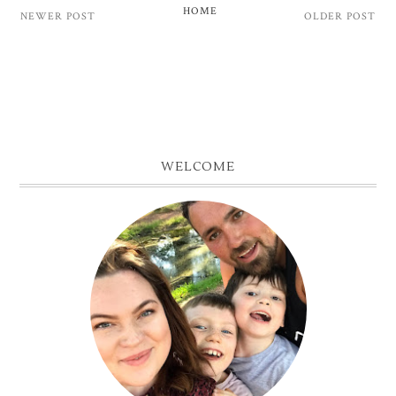
HOME
NEWER POST
OLDER POST
WELCOME