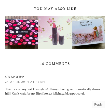
YOU MAY ALSO LIKE
16 COMMENTS
UNKNOWN
24 APRIL 2014 AT 13:34
This is also my last Glossybox! Things have gone dramatically down
hill!! Can't wait for my Birchbox xx lollyhugz.blogspot.co.uk
Reply