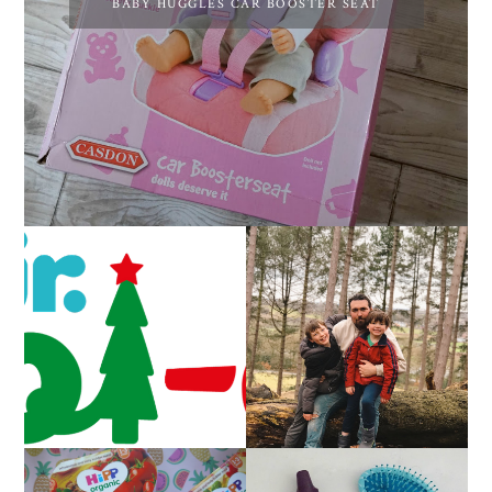
BABY HUGGLES CAR BOOSTER SEAT
CAROL-OKE WITH
LIVING ARROWS 5/52
NICK JR