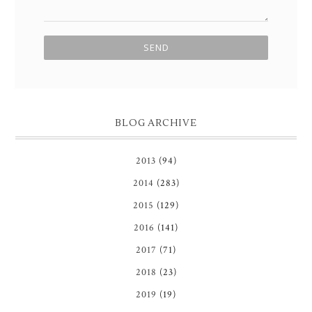
BLOG ARCHIVE
2013
(94)
2014
(283)
2015
(129)
2016
(141)
2017
(71)
2018
(23)
2019
(19)