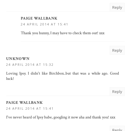
Reply
PAIGE WALLBANK
24 APRIL 2014 AT 15:41
Thank you hunny, I may have to check them out! xxx
Reply
UNKNOWN
24 APRIL 2014 AT 15:32
Loving Ipsy. I didn't like Birchbox..but that was a while ago. Good
luck!
Reply
PAIGE WALLBANK
24 APRIL 2014 AT 15:41
I've never heard of Ipsy babe, googling it now aha and thank you! xxx
Reply