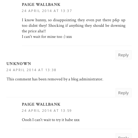
PAIGE WALLBANK
24 APRIL 2014 AT 13:37
I know hunny, so disappointing they even put there p&p up
too didnt they! Shocking if anything they should be downing
the price aha!!
I can't wait for mine too :) xxx
Reply
UNKNOWN
24 APRIL 2014 AT 13:38
This comment has been removed by a blog administrator.
Reply
PAIGE WALLBANK
24 APRIL 2014 AT 13:59
Oooh I can't wait to try it babe xxx