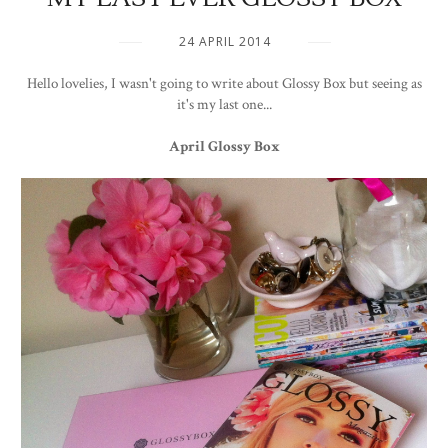
24 APRIL 2014
Hello lovelies, I wasn't going to write about Glossy Box but seeing as
it's my last one...
April Glossy Box