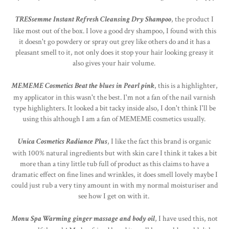
TRESsemme Instant Refresh Cleansing Dry Shampoo
, the product I
like most out of the box. I love a good dry shampoo, I found with this
it doesn't go powdery or spray out grey like others do and it has a
pleasant smell to it, not only does it stop your hair looking greasy it
also gives your hair volume.
MEMEME Cosmetics Beat the blues in Pearl pink
, this is a highlighter,
my applicator in this wasn't the best. I'm not a fan of the nail varnish
type highlighters. It looked a bit tacky inside also, I don't think I'll be
using this although I am a fan of MEMEME cosmetics usually.
Unica Cosmetics Radiance Plus
, I like the fact this brand is organic
with 100% natural ingredients but with skin care I think it takes a bit
more than a tiny little tub full of product as this claims to have a
dramatic effect on fine lines and wrinkles, it does smell lovely maybe I
could just rub a very tiny amount in with my normal moisturiser and
see how I get on with it.
Monu Spa Warming ginger massage and body oil
, I have used this, not