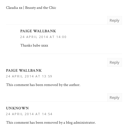
Claudia xx |
Beauty and the Chic
Reply
PAIGE WALLBANK
24 APRIL 2014 AT 14:00
Thanks babe xxxx
Reply
PAIGE WALLBANK
24 APRIL 2014 AT 13:59
This comment has been removed by the author.
Reply
UNKNOWN
24 APRIL 2014 AT 14:54
This comment has been removed by a blog administrator.