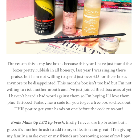
The reason this is my last box is because this year I have just found the
boxes pretty rubbish in all honesty, last year I was singing there
praises but I am not willing to spend just over £13 for there boxes
anymore to be disappointed. This months box isn't too bad but I'm not
willing to risk another month and I've just joined Birchbox as as of yet
I haven't heard a bad word against them so I'm hoping I'll love them
plus Tattooed Tealady has a code for you to get a free box so check out
THIS post to get your hands on one before the code runs out!
Emite Make Up L312 lip brush
, firstly I never use lip brushes but I
guess it's another brush to add to my collection and great if I'm giving
my family a make over or my friends are borrowing some of my lippy.