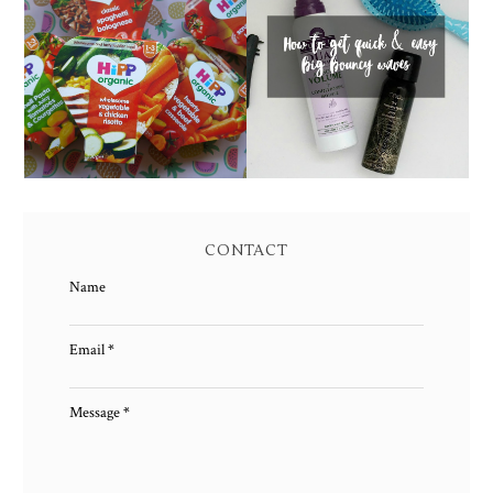
HOW TO GET QUICK &
FAMILY MEAL TIMES
EASY BIG BOUNCY
WITH HIPP
WAVES
CONTACT
Name
Email
*
Message
*