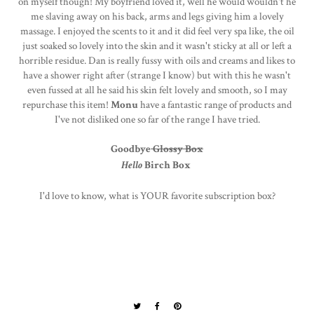
on myself though! My boyfriend loved it, well he would wouldn't he
me slaving away on his back, arms and legs giving him a lovely
massage. I enjoyed the scents to it and it did feel very spa like, the oil
just soaked so lovely into the skin and it wasn't sticky at all or left a
horrible residue. Dan is really fussy with oils and creams and likes to
have a shower right after (strange I know) but with this he wasn't
even fussed at all he said his skin felt lovely and smooth, so I may
repurchase this item!
Monu
have a fantastic range of products and
I've not disliked one so far of the range I have tried.
Goodbye
Glossy Box
Hello
Birch Box
I'd love to know, what is YOUR favorite subscription box?