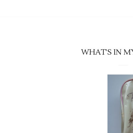
WHAT'S IN M