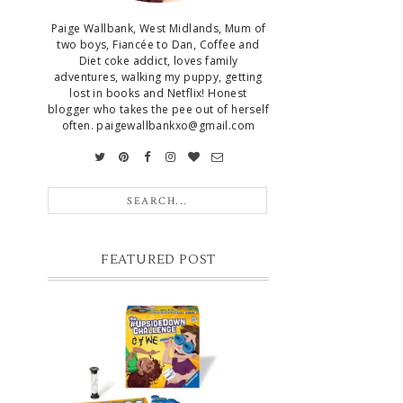
Paige Wallbank, West Midlands, Mum of
two boys, Fiancée to Dan, Coffee and
Diet coke addict, loves family
adventures, walking my puppy, getting
lost in books and Netflix! Honest
blogger who takes the pee out of herself
often. paigewallbankxo@gmail.com
FEATURED POST
CHRISTMAS GIFT GUIDE FOR 8
YEAR OLD BOYS
Hello lovelies, today I thought I'd share
with you a gift guide for 8 year old boys! As