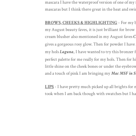
mascara I have the waterproof version of one of my 
mascaras but I think there great in the heat and sw
BROWS, CHEEKS & HIGHLIGHTING
- For my b
my August beauty faves, it is just brilliant for br
cream blusher also mentioned in my August faves
C
gives a gorgeous rosy glow. Then for powder I have
my hols
Laguna
, I have wanted to try this bronzer f
perfect palette for me really for my hols. Then for 
little shine on the cheek bones or under the eyebro
and a touch of pink I am bringing my
Mac MSF in St
LIPS
- I have pretty much picked up all brights for 
took when I am back though with swatches but I h