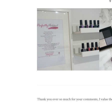
Y
Thank you ever so much for your comments, I value them 