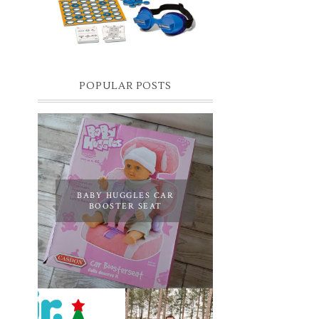
you know I have two boys, one is 11 and the
oth...
POPULAR POSTS
BABY HUGGLES CAR
BOOSTER SEAT