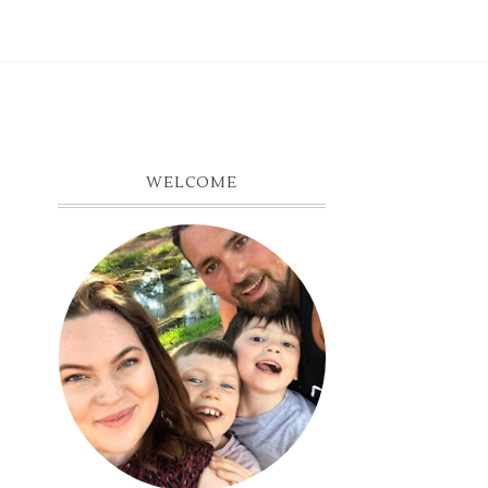
WELCOME