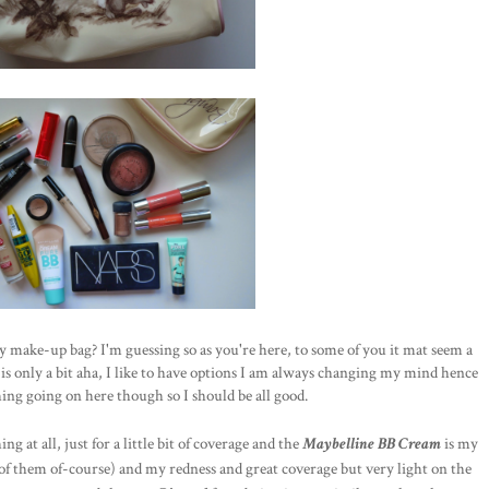
ay make-up bag? I'm guessing so as you're here, to some of you it mat seem a
is only a bit aha, I like to have options I am always changing my mind hence
thing going on here though so I should be all good.
ng at all, just for a little bit of coverage and the
Maybelline BB Cream
is my
l of them of-course) and my redness and great coverage but very light on the