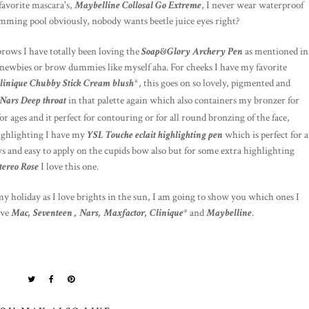
favorite mascara's,
Maybelline Collosal Go Extreme
, I never wear waterproof
imming pool obviously, nobody wants beetle juice eyes right?
rows I have totally been loving the
Soap&Glory Archery Pen
as mentioned in
ow newbies or brow dummies like myself aha. For cheeks I have my favorite
linique Chubby Stick Cream blush
*, this goes on so lovely, pigmented and
Nars Deep throat
in that palette again which also containers my bronzer for
or ages and it perfect for contouring or for all round bronzing of the face,
highlighting I have my
YSL Touche eclait highlighting pen
which is perfect for a
ws and easy to apply on the cupids bow also but for some extra highlighting
ereo Rose
I love this one.
my holiday as I love brights in the sun, I am going to show you which ones I
ave
Mac, Seventeen , Nars, Maxfactor, Clinique*
and
Maybelline
.