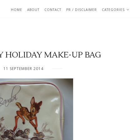
HOME
ABOUT
CONTACT
PR / DISCLAIMER
CATEGORIES
Y HOLIDAY MAKE-UP BAG
11 SEPTEMBER 2014