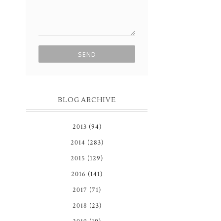
BLOG ARCHIVE
2013
(94)
2014
(283)
2015
(129)
2016
(141)
2017
(71)
2018
(23)