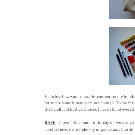
Hello lovelies, want to see the contents of my holid
lot and to some it may seem not enough. To me this 
the handful of lipstick choices. I have a bit of every
BASE
- I love a BB cream for the day if I wear anythi
absolute favorite, it hides my imperfections (not al