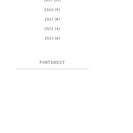
2019
(19)
2020
(9)
2021
(8)
2022
(4)
2023
(6)
PINTEREST