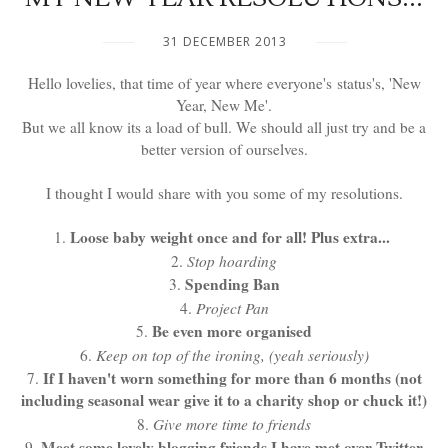
31 DECEMBER 2013
Hello lovelies, that time of year where everyone's status's, 'New
Year, New Me'.
But we all know its a load of bull. We should all just try and be a
better version of ourselves.
I thought I would share with you some of my resolutions.
Loose baby weight once and for all! Plus extra...
1.
2.
Stop hoarding
Spending Ban
3.
4.
Project Pan
Be even more organised
5.
6.
Keep on top of the ironing, (yeah seriously)
If I haven't worn something for more than 6 months (not
7.
including seasonal wear give it to a charity shop or chuck it!)
8.
Give more time to friends
Meet some lovely blogging friends I have met over Twitter
9.