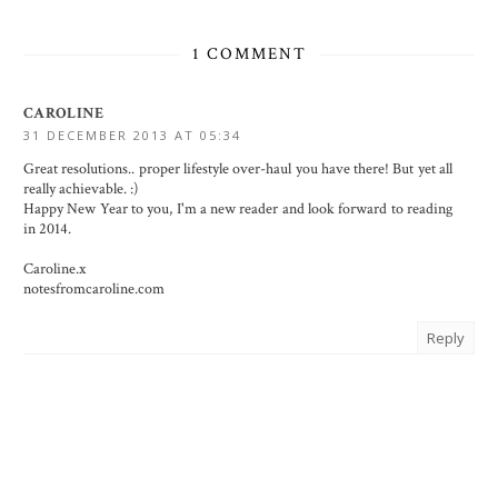
1 COMMENT
CAROLINE
31 DECEMBER 2013 AT 05:34
Great resolutions.. proper lifestyle over-haul you have there! But yet all
really achievable. :)
Happy New Year to you, I'm a new reader and look forward to reading
in 2014.
Caroline.x
notesfromcaroline.com
Reply