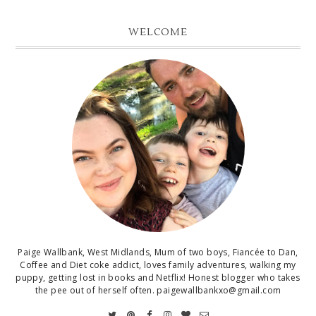
WELCOME
Paige Wallbank, West Midlands, Mum of two boys, Fiancée to Dan,
Coffee and Diet coke addict, loves family adventures, walking my
puppy, getting lost in books and Netflix! Honest blogger who takes
the pee out of herself often. paigewallbankxo@gmail.com