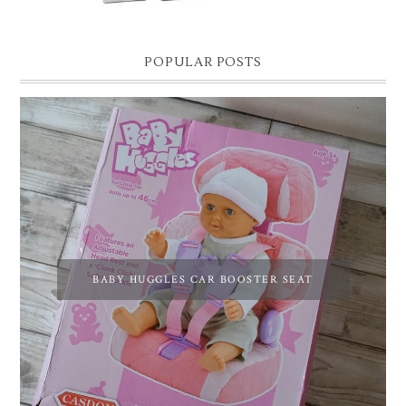
POPULAR POSTS
BABY HUGGLES CAR BOOSTER SEAT