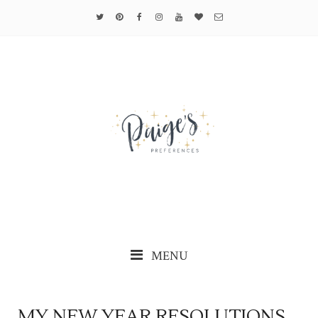
MENU
MY NEW YEAR RESOLUTIONS...