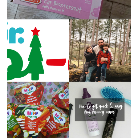
CAROL-OKE WITH
LIVING ARROWS 5/52
NICK JR
HOW TO GET QUICK &
FAMILY MEAL TIMES
EASY BIG BOUNCY
WITH HIPP
WAVES