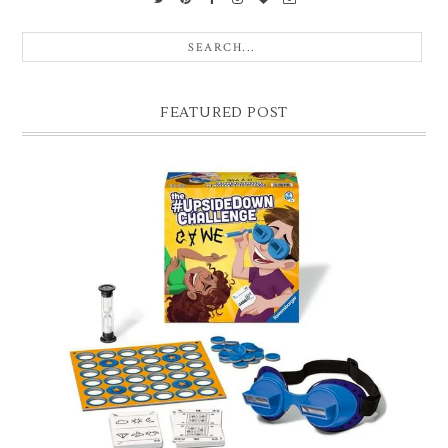
FEATURED POST
CHRISTMAS GIFT GUIDE FOR 8 YEAR OLD BOYS
Hello lovelies, today I thought I'd share with you a gift guide for 8 year
old boys! As you know I have two boys, one is 11 and the oth...