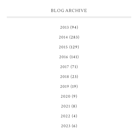
BLOG ARCHIVE
2013
(94)
2014
(283)
2015
(129)
2016
(141)
2017
(71)
2018
(23)
2019
(19)
2020
(9)
2021
(8)
2022
(4)
2023
(6)