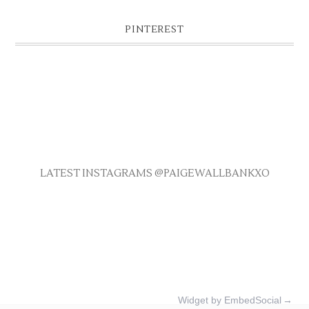
PINTEREST
LATEST INSTAGRAMS @PAIGEWALLBANKXO
Widget by EmbedSocial
→