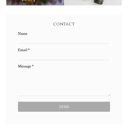
CONTACT
Name
Email
*
Message
*