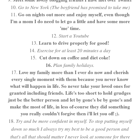
10.
Go to New York (The boyfriend has promised to take me)
Go on nights out more and enjoy myself, even though
11.
I'm a mom I do need to let go a little and have some more
'me' time.
12.
Start a Youtube
Learn to drive properly for good!
13.
14.
Exercise for at least 20 minutes a day
Cut down on coffee and diet coke!
15.
16.
Plan family holidays.
Love my family more than I ever do now and cherish
17.
every single moment with them because you never know
what will happen in life. So never take your loved ones for
granted including friends. Life's too short to hold grudges
just be the better person and let by gone's be by gone's and
make the most of life, in less of-course they did something
you really couldn't forgive then i'll let you off ;).
18.
Try and be more confident in myself. To stop putting myself
down so much I always try my best to be a good person and
that's all that should matter I never look at someone for there