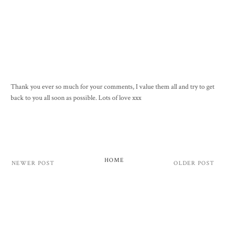
Thank you ever so much for your comments, I value them all and try to get
back to you all soon as possible. Lots of love xxx
HOME
NEWER POST
OLDER POST