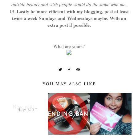
outside beauty and wish people would do the same with me.
Lastly be more efficient with my blogging, post at least
19.
twice a week Sundays and Wednesdays maybe. With an
extra post if possible.
What are yours?
YOU MAY ALSO LIKE