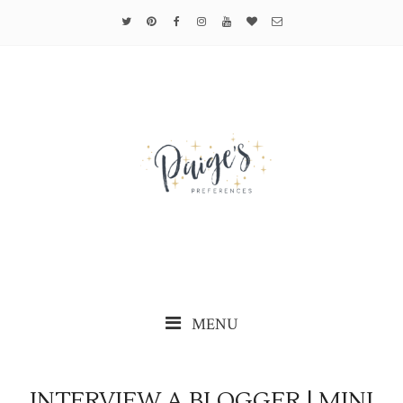
MENU
INTERVIEW A BLOGGER | MINI