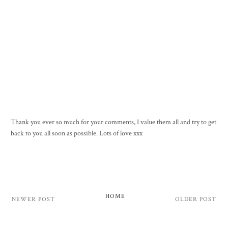
Thank you ever so much for your comments, I value them all and try to get
back to you all soon as possible. Lots of love xxx
HOME
NEWER POST
OLDER POST