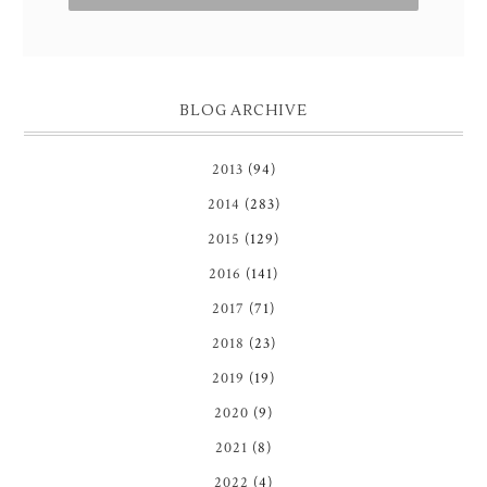
BLOG ARCHIVE
2013
(94)
2014
(283)
2015
(129)
2016
(141)
2017
(71)
2018
(23)
2019
(19)
2020
(9)
2021
(8)
2022
(4)