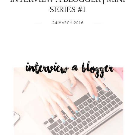
SERIES #1
24 MARCH 2016