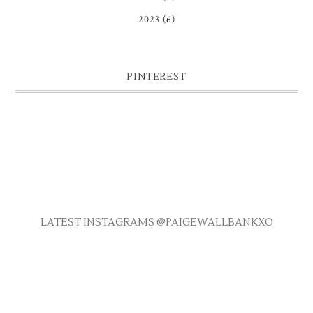
2023
(6)
PINTEREST
LATEST INSTAGRAMS @PAIGEWALLBANKXO