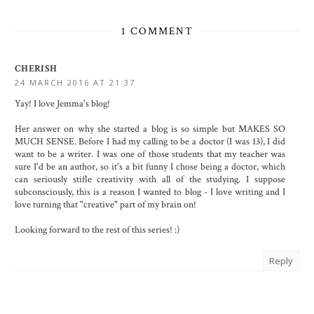
1 COMMENT
CHERISH
24 MARCH 2016 AT 21:37
Yay! I love Jemma's blog!
Her answer on why she started a blog is so simple but MAKES SO
MUCH SENSE. Before I had my calling to be a doctor (I was 13), I did
want to be a writer. I was one of those students that my teacher was
sure I'd be an author, so it's a bit funny I chose being a doctor, which
can seriously stifle creativity with all of the studying. I suppose
subconsciously, this is a reason I wanted to blog - I love writing and I
love turning that "creative" part of my brain on!
Looking forward to the rest of this series! :)
Reply