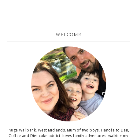
WELCOME
Paige Wallbank, West Midlands, Mum of two boys, Fiancée to Dan,
Coffee and Diet coke addict, loves family adventures, walking my