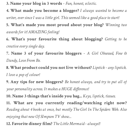
3. Name your blog in 3 words
-
Fun, honest, eclectic.
4. What made you become a blogger?
I always wanted to become a
writer, ever since I was a little girl. This seemed like a good place to start!
5. What's made you most proud about your blog?
Winning two
awards for it! AMAZING feeling!
6. What's your favourite thing about blogging?
Getting to be
creative every single day.
7. Name 3 of your favourite bloggers
-
A Girl Obsessed, Fine &
Dandy, Love From Be.
8. What product could you not live without?
Lipstick - any lipstick.
I love a pop of colour!
9. Any tips for new bloggers?
Be honest always, and try to put all of
your personality across. It makes a HUGE difference!
10. Name 3 things that's inside you bag...
Keys, lipstick, tissues.
11. What are you currently reading/watching right now?
Reading about 4 books at once, but mostly The Girl In The Spiders Web. Also
enjoying that new OJ SImpson TV show...
12. Favorite disney film?
The Little Mermaid - always!!