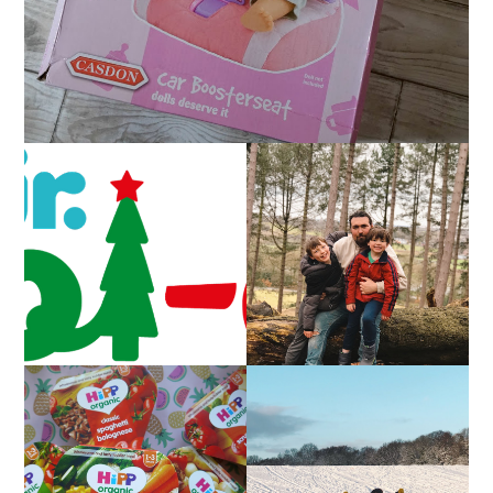
CAROL-OKE WITH
LIVING ARROWS 5/52
NICK JR
FAMILY MEAL TIMES
LIVING ARROWS 4/52
WITH HIPP