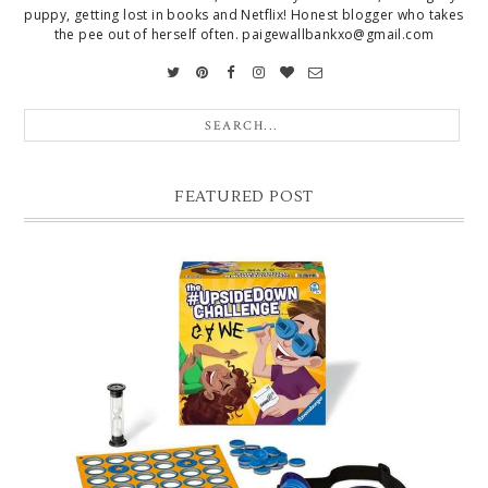
puppy, getting lost in books and Netflix! Honest blogger who takes
the pee out of herself often. paigewallbankxo@gmail.com
FEATURED POST
CHRISTMAS GIFT GUIDE FOR 8 YEAR OLD BOYS
Hello lovelies, today I thought I'd share with you a gift guide for 8 year
old boys! As you know I have two boys, one is 11 and the oth...