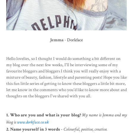
Jemma
-
Dorkface
Hello lovelies, so I thought I would do something a bit different on
my blog over the next few weeks, I'll be interviewing some of my
favourite bloggers and bloggers I think you will really enjoy with a
mixture of beauty, fashion, lifestyle and parenting posts! Hope you like
this fun little series of getting to know these bloggers a little bit more,
let me know in the comments who you'd like to know more about and
thoughts on the bloggers I've shared with you all.
1. Who are you and what is your blog?
My name is Jemma and my
blog is
www.dorkface.co.uk
2. Name yourself in 3 words
-
Colourful, positive, creative.