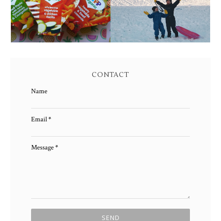
CONTACT
Name
Email
*
Message
*