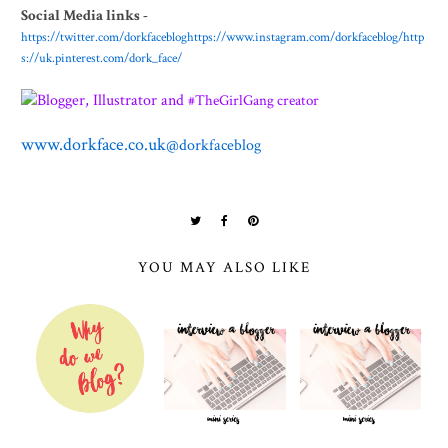
Social Media links -
https://twitter.com/dorkfaceblog
https://www.instagram.com/dorkfaceblog/
http
s://uk.pinterest.com/dork_face/
Blogger, Illustrator and
#TheGirlGang creator
www.dorkface.co.uk
@dorkfaceblog
YOU MAY ALSO LIKE