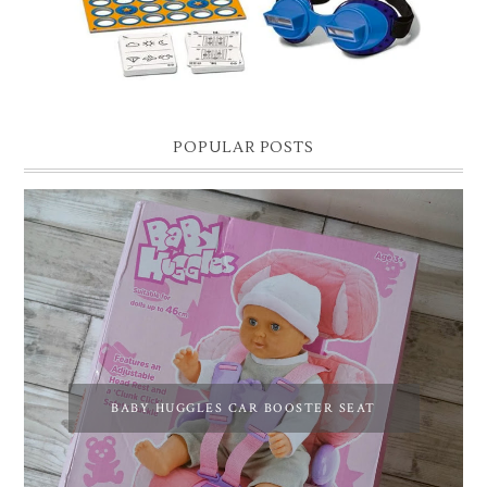
POPULAR POSTS
BABY HUGGLES CAR BOOSTER SEAT